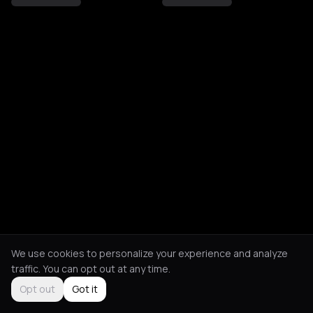
We use cookies to personalize your experience and analyze
traffic. You can opt out at any time.
Opt out
Got it