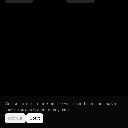
We use cookies to personalize your experience and analyze
traffic. You can opt out at any time.
Opt out
Got it