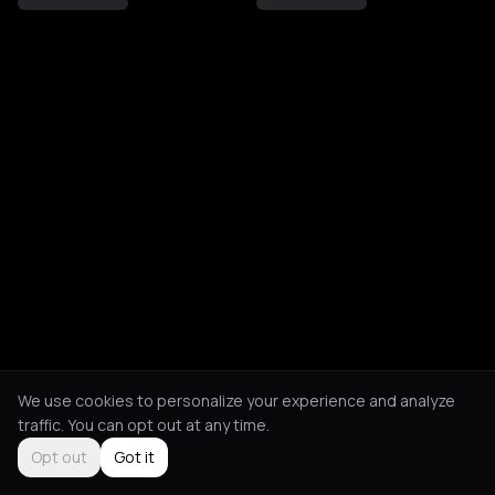
We use cookies to personalize your experience and analyze
traffic. You can opt out at any time.
Opt out
Got it