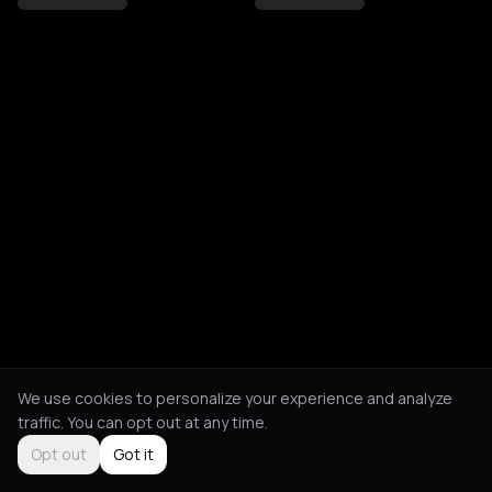
We use cookies to personalize your experience and analyze
traffic. You can opt out at any time.
Opt out
Got it