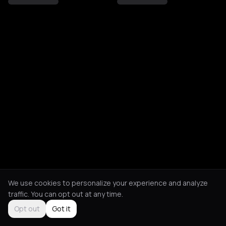
We use cookies to personalize your experience and analyze
traffic. You can opt out at any time.
Opt out
Got it