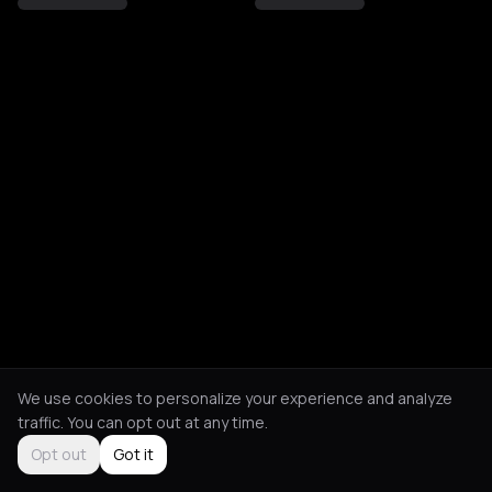
We use cookies to personalize your experience and analyze
traffic. You can opt out at any time.
Opt out
Got it