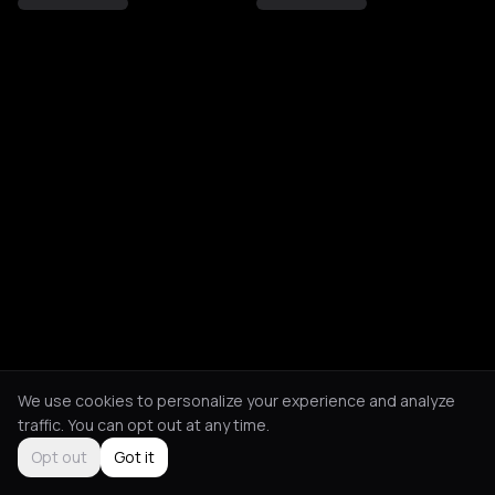
We use cookies to personalize your experience and analyze
traffic. You can opt out at any time.
Opt out
Got it