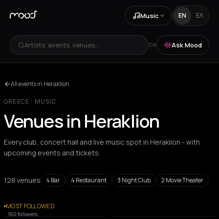
Music
EN
ΕΛ
Artists, events, venues...
Ask Mood
OR
All events in Heraklion
GREECE
·
MUSIC
Venues in Heraklion
Every club, concert hall and live music spot in Heraklion - with
upcoming events and tickets.
128 venues
4
Bar
4
Restaurant
3
Night Club
2
Movie Theater
All venues
MOST FOLLOWED
BAR
MOVIE THEATER
160
followers