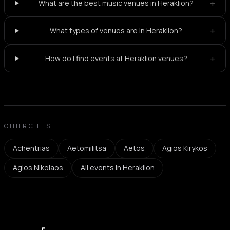
+
What are the best music venues in Heraklion?
+
What types of venues are in Heraklion?
+
How do I find events at Heraklion venues?
OTHER CITIES
Achentrias
Aetomilitsa
Aetos
Agios Kirykos
Agios Nikolaos
All events in Heraklion