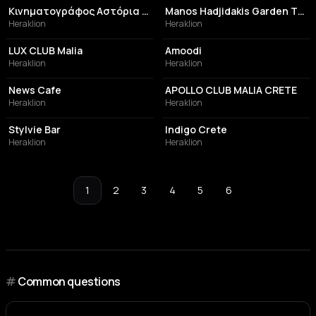
Κινηματογράφος Αστόρια / Astoria Cinema
Manos Hadjidakis Garden Theater
Heraklion
Heraklion
NIGHT CLUB
RESTAURANT
LUX CLUB Malia
Amoodi
Heraklion
Heraklion
BEACH
NIGHT CLUB
News Cafe
APOLLO CLUB MALIA CRETE
Heraklion
Heraklion
BAR
HOTEL
Stylvie Bar
Indigo Crete
Heraklion
Heraklion
1
2
3
4
5
6
#
Common questions