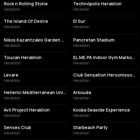
Rock n Rolling Stone
Technópolis Heraklion
Heraklion
Heraklion
ASSOCIATION / ORGANIZATION
RESTAURANT
The Island Of Desire
El Sur
Heraklion
Heraklion
PERFORMING ARTS THEATER
STADIUM
Nikos Kazantzakis Garden Theater
Pancretan Stadium
Heraklion
Heraklion
BAR
GYM
Toucan Heraklion
EL.ME.PA Indoor Gym Markos Karanastasis
Heraklion
Heraklion
NIGHT CLUB
NIGHT CLUB
Levare
Club Sensation Hersonissos Crete Greece
Heraklion
Heraklion
UNIVERSITY
BAR
Hellenic Mediterranean University
Arkouda
Heraklion
Heraklion
RESTAURANT
RESTAURANT
Avli Project Heraklion
Kooba Seaside Experience
Heraklion
Heraklion
COCKTAIL BAR
LIVE MUSIC VENUE
Senses Club
Starbeach Party
Heraklion
Heraklion
MOVIE THEATER
PERFORMING ARTS THEATER