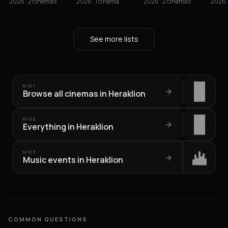
2026 · 2 cinemas
2026 · 1 cinema
2026 · 2 cinemas
2026 
See more lists
Nº
01
Browse all cinemas in Heraklion
Nº
02
Everything in Heraklion
Nº
03
Music events in Heraklion
COMMON QUESTIONS