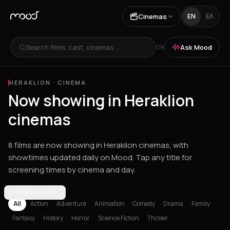
Cinemas
EN
ΕΛ
Search films, cast, cinemas ...
Ask Mood
OR
HERAKLION
·
CINEMA
Now showing in Heraklion
cinemas
8 films are now showing in Heraklion cinemas, with
showtimes updated daily on Mood. Tap any title for
screening times by cinema and day.
Los Angeles
HERAKLION
Athens
Thessaloniki
Chania
Heraklion
Corinth
Fil
All
Action
Adventure
Animation
Comedy
Drama
Family
Fantasy
History
Horror
Science Fiction
Thriller