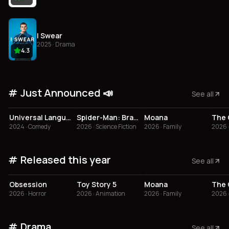
I Swear
2025 · Drama
4.3
Just Announced 📣
See all
3.8
3.4
Universal Language
Spider-Man: Brand New Day
Moana
The 
2024 · Comedy
2026 · Science Fiction
2026 · Family
2026 
Released this year
See all
4.1
3.8
3.4
Obsession
Toy Story 5
Moana
The 
2026 · Horror
2026 · Animation
2026 · Family
2026 
Drama
See all