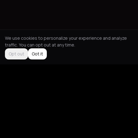
We use cookies to personalize your experience and analyze
traffic. You can opt out at any time.
Opt out
Got it
Social
About
Instagram
Guides
LinkedIn
Picks
TikTok
Mood Blog
Support
App