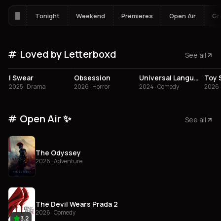
Tonight
Weekend
Premieres
Open Air
Gr
Loved by Letterboxd
See all
4.3
4.1
3.8
3
I Swear
Obsession
Universal Language
Toy 
2025 · Drama
2026 · Horror
2024 · Comedy
2026 
Open Air ✨
See all
The Odyssey
2026 · Adventure
The Devil Wears Prada 2
2026 · Comedy
3.2