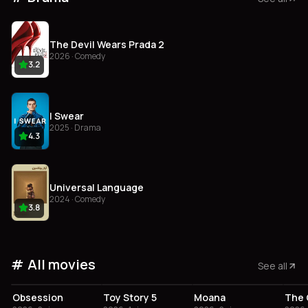
The Devil Wears Prada 2
2026 · Comedy
3.2
I Swear
2025 · Drama
4.3
Universal Language
2024 · Comedy
3.8
All movies
See all
4.1
3.8
3.4
Obsession
Toy Story 5
Moana
The 