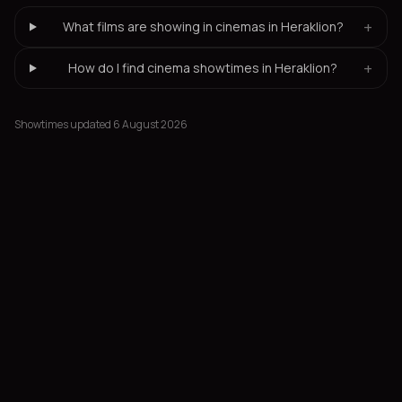
+
What films are showing in cinemas in Heraklion?
+
How do I find cinema showtimes in Heraklion?
Showtimes updated 6 August 2026