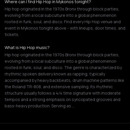
Where can I find Hip Hop in Mykonos tonight?
Hip hop originated in the 1970s Bronx through block parties,
evolving from a local subculture into a global phenomenon
rooted in funk, soul, and disco. Find every Hip Hop venue and
event in Mykonos tonight above - with lineups, door times, and
tickets.
What is Hip Hop music?
Hip hop originated in the 1970s Bronx through block parties,
evolving from a local subculture into a global phenomenon
rooted in funk, soul, and disco. The genre is characterized by
rhythmic spoken delivery known as rapping, typically
accompanied by heavy backbeats, drum machine patterns like
the Roland TR-808, and extensive sampling. Its rhythmic
structure usually follows a 4/4 time signature with moderate
tempos and a strong emphasis on syncopated grooves and
bass-heavy production. Serving as …