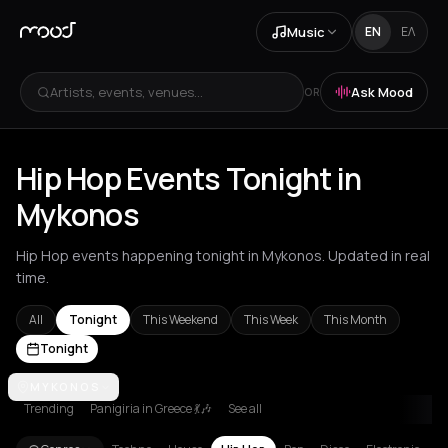
Music
EN
ΕΛ
Artists, events, venues...
Ask Mood
OR
Hip Hop Events Tonight in
Mykonos
Hip Hop events happening tonight in Mykonos. Updated in real
time.
All
Tonight
This Weekend
This Week
This Month
Tonight
Akrata
MYKONOS
Amsterdam
Athens
Barcelona
Berlin
Bordeaux
Brussel
Trending
Panigiria in Greece 💃🎶
See all