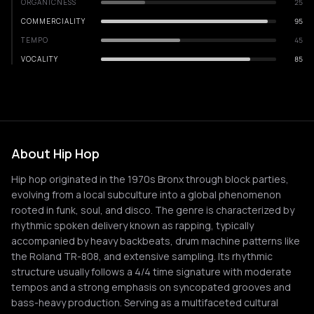
ORGANICNESS
25
COMMERCIALITY
95
TEMPO
45
VOCALITY
85
About Hip Hop
Hip hop originated in the 1970s Bronx through block parties,
evolving from a local subculture into a global phenomenon
rooted in funk, soul, and disco. The genre is characterized by
rhythmic spoken delivery known as rapping, typically
accompanied by heavy backbeats, drum machine patterns like
the Roland TR-808, and extensive sampling. Its rhythmic
structure usually follows a 4/4 time signature with moderate
tempos and a strong emphasis on syncopated grooves and
bass-heavy production. Serving as a multifaceted cultural