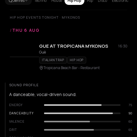
Genres
Techno
House
Hip Hop
Pop
Disco
Electronic
HIP HOP EVENTS TONIGHT · MYKONOS
/
THU 6 AUG
GUE AT TROPICANA MYKONOS
16:30
Guè
ITALIAN TRAP
HIP HOP
Tropicana Beach Bar - Restaurant
SOUND PROFILE
A danceable, vocal-driven sound.
ENERGY
75
DANCEABILITY
90
VALENCE
60
GRIT
65