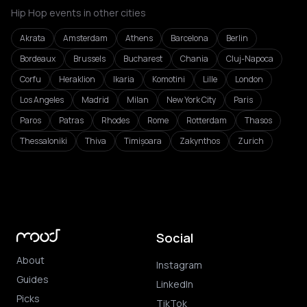
Hip Hop events in other cities
Akrata
Amsterdam
Athens
Barcelona
Berlin
Bordeaux
Brussels
Bucharest
Chania
Cluj-Napoca
Corfu
Heraklion
Ikaria
Komotini
Lille
London
Los Angeles
Madrid
Milan
New York City
Paris
Paros
Patras
Rhodes
Rome
Rotterdam
Thasos
Thessaloniki
Thiva
Timișoara
Zakynthos
Zurich
Social
About
Instagram
Guides
LinkedIn
Picks
TikTok