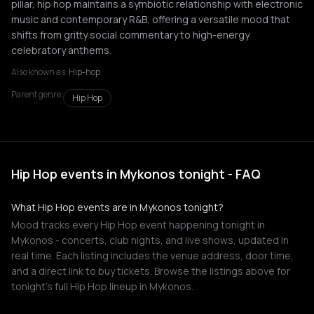
pillar, hip hop maintains a symbiotic relationship with electronic
music and contemporary R&B, offering a versatile mood that
shifts from gritty social commentary to high-energy
celebratory anthems.
Also known as:
Hip-hop
Parent genre:
Hip Hop
Hip Hop events in Mykonos tonight - FAQ
What Hip Hop events are in Mykonos tonight?
Mood tracks every Hip Hop event happening tonight in
Mykonos - concerts, club nights, and live shows, updated in
real time. Each listing includes the venue address, door time,
and a direct link to buy tickets. Browse the listings above for
tonight's full Hip Hop lineup in Mykonos.