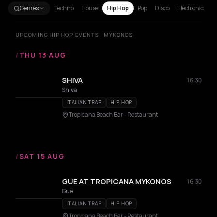
Genres
Techno
House
Hip Hop
Pop
Disco
Electronic
UPCOMING HIP HOP EVENTS · MYKONOS
/
THU 13 AUG
SHIVA
16:30
Shiva
ITALIAN TRAP
HIP HOP
Tropicana Beach Bar - Restaurant
/
SAT 15 AUG
GUE AT TROPICANA MYKONOS
16:30
Guè
ITALIAN TRAP
HIP HOP
Tropicana Beach Bar - Restaurant