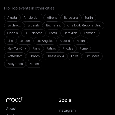
Hip Hop events in other cities
Akrata
Amsterdam
Athens
Barcelona
Berlin
Bordeaux
Brussels
Bucharest
Chalkidiki Regional Unit
Chania
Cluj-Napoca
Corfu
Heraklion
Komotini
Lille
London
Los Angeles
Madrid
Milan
New York City
Paris
Patras
Rhodes
Rome
Rotterdam
Thasos
Thessaloniki
Thiva
Timișoara
Zakynthos
Zurich
Social
About
Instagram