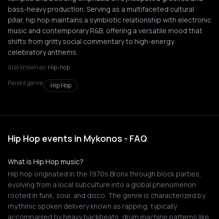
bass-heavy production. Serving as a multifaceted cultural
pillar, hip hop maintains a symbiotic relationship with electronic
music and contemporary R&B, offering a versatile mood that
shifts from gritty social commentary to high-energy
celebratory anthems.
Also known as:
Hip-hop
Parent genre:
Hip Hop
Hip Hop events in Mykonos - FAQ
What is Hip Hop music?
Hip hop originated in the 1970s Bronx through block parties,
evolving from a local subculture into a global phenomenon
rooted in funk, soul, and disco. The genre is characterized by
rhythmic spoken delivery known as rapping, typically
accompanied by heavy backbeats, drum machine patterns like