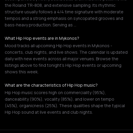
the Roland TR-808, and extensive sampling. Its rhythmic
structure usually follows a 4/4 time signature with moderate
tempos and a strong emphasis on syncopated grooves and
bass-heavy production. Serving as …
What Hip Hop events are in Mykonos?
Mood tracks all upcoming Hip Hop events in Mykonos -
concerts, club nights, and live shows. The calendar is updated
daily with new events across all major venues. Browse the
listings above to find tonight's Hip Hop events or upcoming
shows this week.
What are the characteristics of Hip Hop music?
Hip Hop music scores high on commerciality (95%),
danceability (90%), vocality (85%), and lower on tempo
(45%), organicness (25%). These qualities shape the typical
Hip Hop sound at live events and club nights.