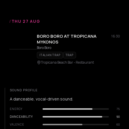
/
THU 27 AUG
BORO BORO AT TROPICANA
16:30
MYKONOS
Boro Boro
ITALIAN TRAP
TRAP
Tropicana Beach Bar - Restaurant
SOUND PROFILE
A danceable, vocal-driven sound.
ENERGY
75
DANCEABILITY
90
VALENCE
60