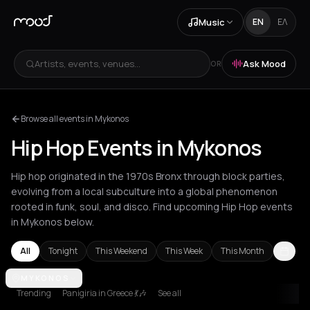
Music
EN
ΕΛ
Artists, events, venues...
Ask Mood
OR
Browse all events in Mykonos
Hip Hop Events in Mykonos
Hip hop originated in the 1970s Bronx through block parties,
evolving from a local subculture into a global phenomenon
rooted in funk, soul, and disco. Find upcoming Hip Hop events
in Mykonos below.
All
Tonight
This Weekend
This Week
This Month
Akrata
MYKONOS
Amsterdam
Athens
Barcelona
Berlin
Bordeaux
Brussel
Trending
Panigiria in Greece 💃🎶
See all