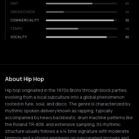
GRIT
65
ORGANICNESS
25
COMMERCIALITY
95
TEMPO
45
VOCALITY
85
About Hip Hop
Hip hop originated in the 1970s Bronx through block parties,
evolving from a local subculture into a global phenomenon
rooted in funk, soul, and disco. The genre is characterized by
rhythmic spoken delivery known as rapping, typically
accompanied by heavy backbeats, drum machine patterns like
the Roland TR-808, and extensive sampling. Its rhythmic
structure usually follows a 4/4 time signature with moderate
tempos and a strong emphasis on syncopated grooves and