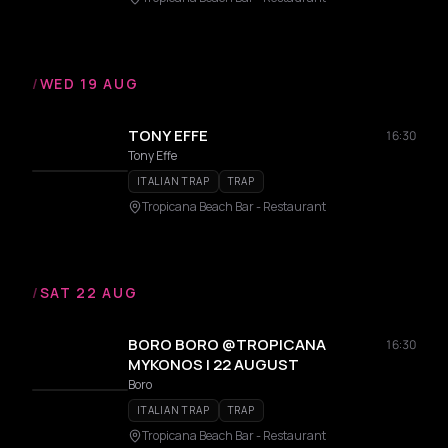
/
WED 19 AUG
TONY EFFE
16:30
Tony Effe
ITALIAN TRAP
TRAP
Tropicana Beach Bar - Restaurant
/
SAT 22 AUG
BORO BORO @TROPICANA
16:30
MYKONOS | 22 AUGUST
Boro
ITALIAN TRAP
TRAP
Tropicana Beach Bar - Restaurant