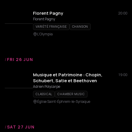
Florent Pagny
20:00
Florent Pagny
VARIÉTÉ FRANÇAISE
CHANSON
L'Olympia
/
FRI 26 JUN
Musique et Patrimoine : Chopin,
19:00
Schubert, Satie et Beethoven
Adrien Polycarpe
CLASSICAL
CHAMBER MUSIC
Église Saint-Éphrem-le-Syriaque
/
SAT 27 JUN