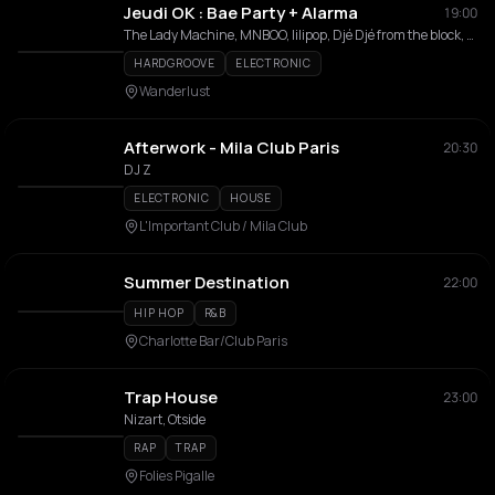
Jeudi OK : Bae Party + Alarma
19:00
The Lady Machine, MNBOO, lilipop, Djé Djé from the block, AMAYO, Spikey Lee
HARDGROOVE
ELECTRONIC
Wanderlust
Afterwork - Mila Club Paris
20:30
DJ Z
ELECTRONIC
HOUSE
L'Important Club / Mila Club
Summer Destination
22:00
HIP HOP
R&B
Charlotte Bar/Club Paris
Trap House
23:00
Nizart, Otside
RAP
TRAP
Folies Pigalle