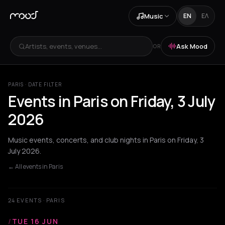
Music
EN
ΕΛ
Artists, events, venues...
Ask Mood
OR
PARIS · DATE FILTER
Events in Paris on Friday, 3 July
2026
Music events, concerts, and club nights in Paris on Friday, 3
July 2026.
← All events in Paris
24 EVENTS · PARIS
/
TUE 16 JUN