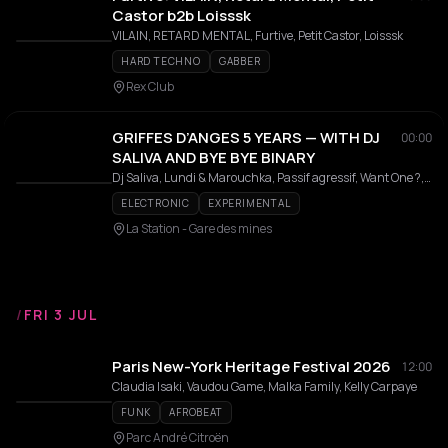
Castor b2b Loisssk
VILAIN, RETARD MENTAL, Furtive, Petit Castor, Loisssk
HARD TECHNO
GABBER
Rex Club
GRIFFES D’ANGES 5 YEARS — WITH DJ
00:00
SALIVA AND BYE BYE BINARY
Dj Saliva, Lundi & Marouchka, Passif agressif, Want One ?, Uzza
ELECTRONIC
EXPERIMENTAL
La Station - Gare des mines
/
FRI 3 JUL
Paris New-York Heritage Festival 2026
12:00
Claudia Isaki, Vaudou Game, Malka Family, Kelly Carpaye
FUNK
AFROBEAT
Parc André Citroën