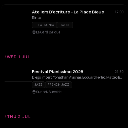
Ateliers D'ecriture - La Place Bleue
17:00
Rinse
ELECTRONIC
HOUSE
La Gaîté Lyrique
/
WED 1 JUL
Festival Pianissimo 2026
21:30
Diego Imbert, Yonathan Avishai, Edouard Ferlet, Matteo Bortone, Laurent De Wilde, Fred Nardin, Marc Copland, Nduduzo Makhathini, Amaury Faye, Alain Jean-Marie, Jean-Pierre Como, Joey Calderazzo, Hernán Jacinto, Florian Pellissier, Orrin Evans, Estelle Perrault, Lucia Cadotsch, Pierre De Bethmann, Samy Thiébault, Jozef Dumoulin, Mat Maneri, Pierre-Alain Goualch, Eric Le Lann, Benoît Delbecq, Etienne Guéreau, Laurent Courthaliac, David El Malek, Rob Clearfield, Roman Babik, Laurent Epstein, Nicola Sergio, Jean-Charles Acquaviva, Grant Stewart Trio, Dexter Goldberg, Xavier Thollard, Yacine Malek Double Trio, Deborah Tanguy, Noé Huchard, Leonardo Montana, Ramona Horvath, Louis Winsberg, Levi Harvey, Michael Weiss, Philippe Zygel, John Lander, Nicolas Signat, Lisa Robert, Inner Space Trio
JAZZ
FRENCH JAZZ
Sunset/Sunside
/
THU 2 JUL