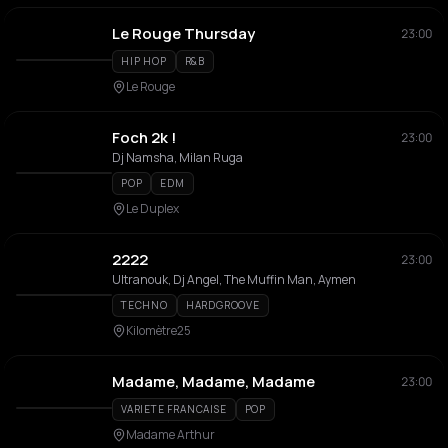
Le Rouge Thursday
23:00
HIP HOP
R&B
Le Rouge
Foch 2k !
23:00
Dj Namsha, Milan Ruga
POP
EDM
Le Duplex
2222
23:00
Ultranouk, Dj Angel, The Muffin Man, Aymen
TECHNO
HARDGROOVE
Kilomètre25
Madame, Madame, Madame
23:00
VARIETE FRANCAISE
POP
Madame Arthur