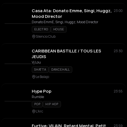
Casa Ata: Donato Emme, Singi, Huggz,
23:00
Mood Director
Donato EmmE, Singi, Huggz, Mood Director
ELECTRO
HOUSE
Silencio Club
CARIBBEAN BASTILLE / TOUS LES
23:30
JEUDIS
Vj Lou
SHATTA
DANCEHALL
Le Balajo
Hype Pop
23:55
Rumble
POP
HIP HOP
L'Arc
Furtive: VILAIN, Retard Mental, Petit
23:59