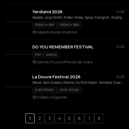
Yardland 2026
15:00
Skepta, Jorja Smith, RnBoi, Niska, Spice, Franglish, Shallipopi, Nono La Grinta, Loe Shimmy, Leto, ElGrandeToto, TRIANGLE DES BERMUDES, kwn, La Rvfleuze , Rsko, VEN1, Timar, Ronisia, Chily, TKS 2G, Kalash Criminel, kulturr, brazy, Nine Vicious, 63OG, Fanny J, Fallon, Huntrill, 1T1 , Emma'a, Shannon, Finessekid, Yvnnis, La Kadrilla, Tayron Kwidan's, Kany, Ntaba 2 London, Makala, kwes e, Cherry Pie, Danitsa, CRYSTALLMESS, La Flèche, Dj Endrixx, La Cour de Récré, Zouk All Stars, Kim, Le Soundclash Afrique Vs Antilles, Linjin, Alchimist Takeover, Famm Takeover, La Triade, Blue Sky, Kalyhouse, La Mentalite, RND Renaissance, Loxymore, Sixtion, Imullar Soundsystem, Vim, Soundsystem
FRENCH RAP
FRENCH R&B
Hippodrome de Vincennes
DO YOU REMEMBER FESTIVAL
15:00
POP
DANCE
Catholic Church of the Val-de-Grâce
La Douve Festival 2026
16:00
Weval, Sam Quealy, Obsimo, Ko Shin Moon, Yambow, Ouai Stéphane , Chris Sam, Dylan Dylan, Teki Latex, GROS COEUR, Jasmine Not Jafar, Maraboutage, ARTICLE15, Naomi Greene, Vitaline, Louise Pétrouchka, Tatie Dee, India Naia, MICRO-ONDES, Raimundaaaaaa, Cagole Nomade, All In Frequencies, Random Family, David Bola, Etienne 4U, Melina, Naomi, Roots of Vinyl, TLG, Voilaaa Sound System, Zamal Team
ELECTRONIC
ACID HOUSE
Château d'Égreville
1
2
3
4
5
6
7
8