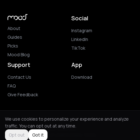
Social
About
Instagram
Guides
LinkedIn
Picks
TikTok
Mood Blog
Support
App
Contact Us
Download
FAQ
Give Feedback
We use cookies to personalize your experience and analyze
traffic. You can opt out at any time.
© 2026 Mood. All rights reserved.
Privacy Policy
Terms of Use
Purchase Terms
Opt out
Got it