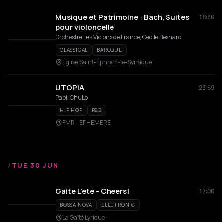
Musique et Patrimoine : Bach, Suites
18:30
pour violoncelle
Orchestre Les Violons de France, Cecile Besnard
CLASSICAL
BAROQUE
Église Saint-Éphrem-le-Syriaque
UTOPIA
23:59
Papii ChuLo
HIP HOP
R&B
FMR - EPHEMERE
/
TUE 30 JUN
Gaite L'ete - Cheers!
17:00
BOSSA NOVA
ELECTRONIC
La Gaîté Lyrique