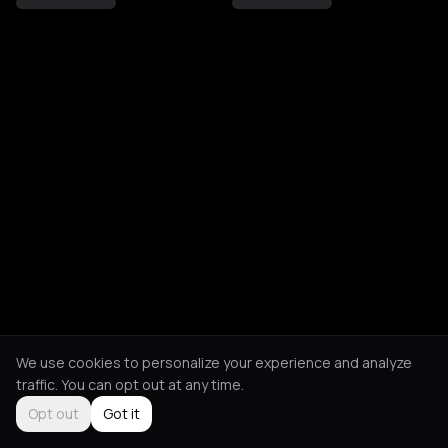
We use cookies to personalize your experience and analyze
traffic. You can opt out at any time.
Opt out
Got it