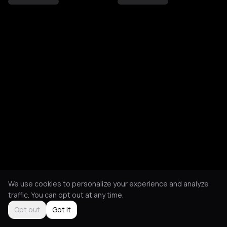
We use cookies to personalize your experience and analyze
traffic. You can opt out at any time.
Opt out
Got it