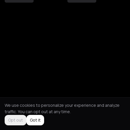
We use cookies to personalize your experience and analyze
traffic. You can opt out at any time.
Opt out
Got it