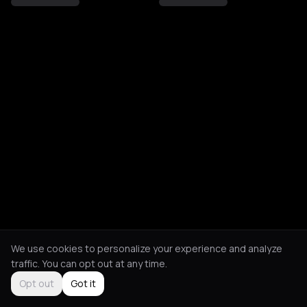
We use cookies to personalize your experience and analyze
traffic. You can opt out at any time.
Opt out
Got it