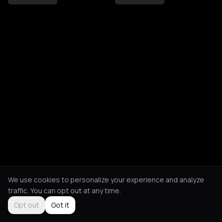
We use cookies to personalize your experience and analyze
traffic. You can opt out at any time.
Opt out
Got it