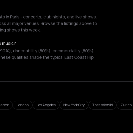
 in Paris - concerts, club nights, and live shows.
ss all major venues. Browse the listings above to
ing shows this week.
p music?
(90%), danceability (80%), commerciality (80%),
hese qualities shape the typical East Coast Hip
arest
London
Los Angeles
New York City
Thessaloniki
Zurich