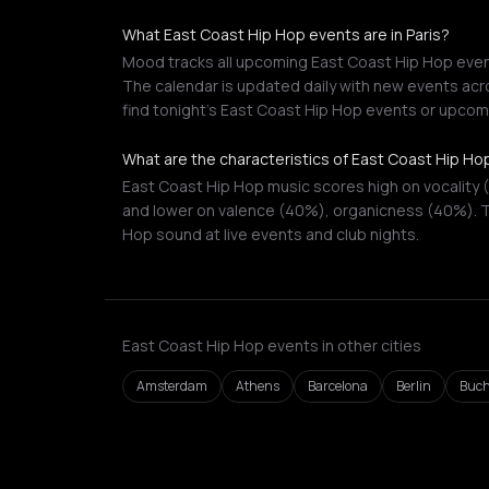
What East Coast Hip Hop events are in Paris?
Mood tracks all upcoming East Coast Hip Hop events
The calendar is updated daily with new events acro
find tonight's East Coast Hip Hop events or upcom
What are the characteristics of East Coast Hip Ho
East Coast Hip Hop music scores high on vocality 
and lower on valence (40%), organicness (40%). T
Hop sound at live events and club nights.
East Coast Hip Hop events in other cities
Amsterdam
Athens
Barcelona
Berlin
Buch