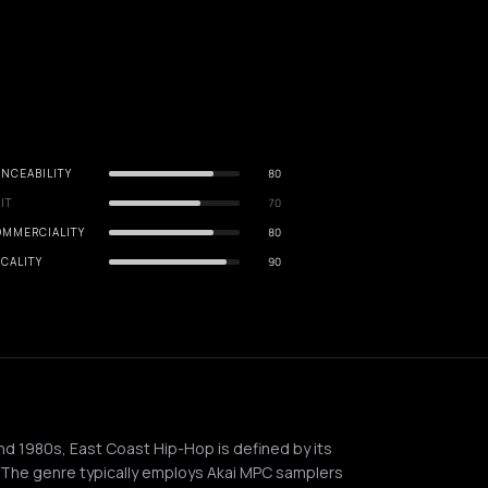
NCEABILITY
80
IT
70
OMMERCIALITY
80
CALITY
90
and 1980s, East Coast Hip-Hop is defined by its
. The genre typically employs Akai MPC samplers