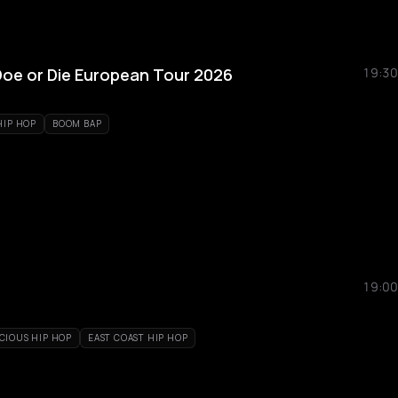
 Doe or Die European Tour 2026
19:30
HIP HOP
BOOM BAP
19:00
CIOUS HIP HOP
EAST COAST HIP HOP