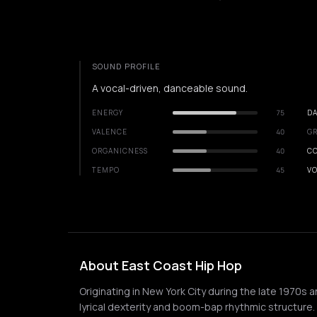
SOUND PROFILE
A vocal-driven, danceable sound.
ENERGY
75
DA
VALENCE
40
GR
ORGANICNESS
40
C
TEMPO
45
VO
About East Coast Hip Hop
Originating in New York City during the late 1970s 
lyrical dexterity and boom-bap rhythmic structure