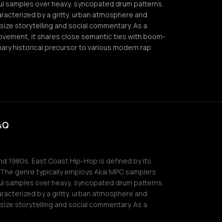
soul samples over heavy, syncopated drum patterns.
aracterized by a gritty, urban atmosphere and
ize storytelling and social commentary. As a
movement, it shares close semantic ties with boom-
ary historical precursor to various modern rap
FAQ
and 1980s, East Coast Hip-Hop is defined by its
. The genre typically employs Akai MPC samplers
soul samples over heavy, syncopated drum patterns.
aracterized by a gritty, urban atmosphere and
ize storytelling and social commentary. As a