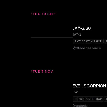
/
THU 10 SEP
JAŸ-Z 30
JAY-Z
EAST COAST HIP HOP
Stade de France
/
TUE 3 NOV
EVE - SCORPION
Eve
CONSCIOUS HIP HOP
Bataclan