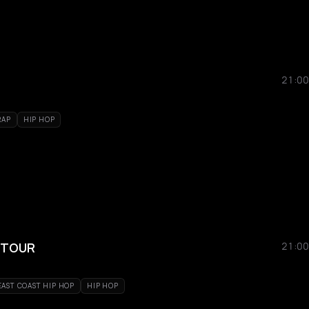
21:00
RAP
HIP HOP
 TOUR
21:00
EAST COAST HIP HOP
HIP HOP