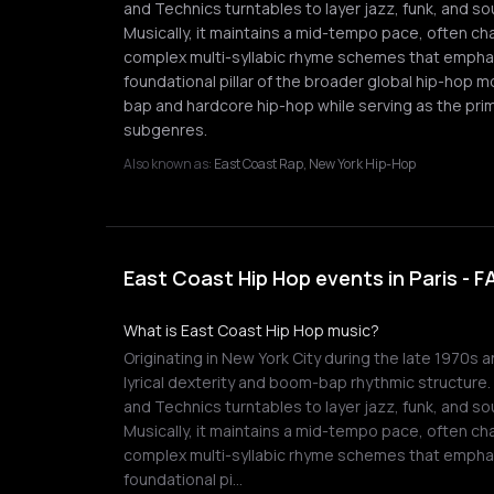
and Technics turntables to layer jazz, funk, and 
Musically, it maintains a mid-tempo pace, often ch
complex multi-syllabic rhyme schemes that emphas
foundational pillar of the broader global hip-hop 
bap and hardcore hip-hop while serving as the prim
subgenres.
Also known as:
East Coast Rap, New York Hip-Hop
East Coast Hip Hop events in Paris - 
What is East Coast Hip Hop music?
Originating in New York City during the late 1970s 
lyrical dexterity and boom-bap rhythmic structure
and Technics turntables to layer jazz, funk, and 
Musically, it maintains a mid-tempo pace, often ch
complex multi-syllabic rhyme schemes that emphas
foundational pi…