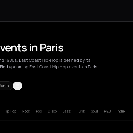
vents in Paris
and 1980s, East Coast Hip-Hop is defined by its
 Find upcoming East Coast Hip Hop events in Paris
Month
London
Los Angeles
New York City
Paris
Thessaloniki
Zurich
Hip Hop
Rock
Pop
Disco
Jazz
Funk
Soul
R&B
Indie