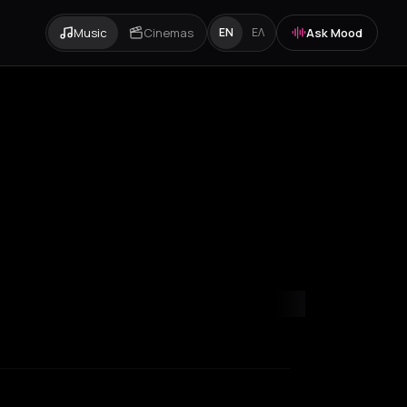
Music
Cinemas
Ask Mood
EN
ΕΛ