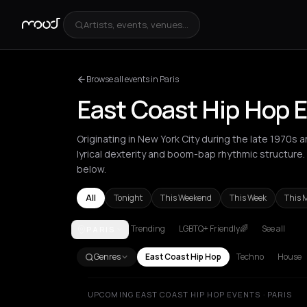
Artists, events, venues...
Browse all events in Paris
East Coast Hip Hop E
Originating in New York City during the late 1970s 
lyrical dexterity and boom-bap rhythmic structure.
below.
All
Tonight
This Weekend
This Week
This 
Trending
LGBTQ+ Friendly🌈
See all
PARIS
Amsterdam
Athens
Barcelona
Berlin
Bucharest
Genres
East Coast Hip Hop
Techno
House
UPCOMING EAST COAST HIP HOP EVENTS · PARIS