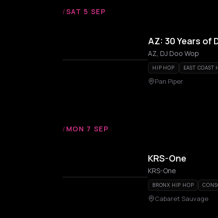
/
SAT 5 SEP
AZ: 30 Years of
AZ, DJ Doo Wop
HIP HOP
EAST COAST 
Pan Piper
/
MON 7 SEP
KRS-One
KRS-One
BRONX HIP HOP
CONS
Cabaret Sauvage