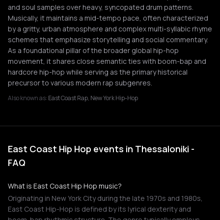
and soul samples over heavy, syncopated drum patterns.
Musically, it maintains a mid-tempo pace, often characterized
by a gritty, urban atmosphere and complex multi-syllabic rhyme
schemes that emphasize storytelling and social commentary.
As a foundational pillar of the broader global hip-hop
movement, it shares close semantic ties with boom-bap and
hardcore hip-hop while serving as the primary historical
precursor to various modern rap subgenres.
Also known as:
East Coast Rap, New York Hip-Hop
East Coast Hip Hop events in Thessaloniki -
FAQ
What is East Coast Hip Hop music?
Originating in New York City during the late 1970s and 1980s,
East Coast Hip-Hop is defined by its lyrical dexterity and
boom-bap rhythmic structure. The genre typically employs