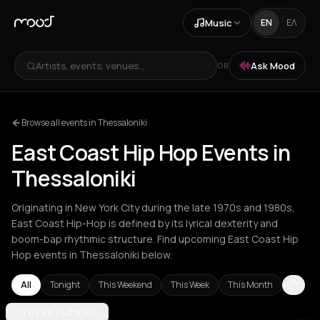
Music
EN
ΕΛ
Artists, events, venues...
Ask Mood
OR
Browse all events in Thessaloniki
East Coast Hip Hop Events in
Thessaloniki
Originating in New York City during the late 1970s and 1980s,
East Coast Hip-Hop is defined by its lyrical dexterity and
boom-bap rhythmic structure. Find upcoming East Coast Hip
Hop events in Thessaloniki below.
All
Tonight
This Weekend
This Week
This Month
Amsterdam
THESSALONIKI
Athens
Barcelona
Berlin
Bucharest
London
Los A