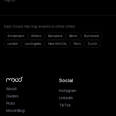
East Coast Hip Hop events in other cities
Amsterdam
Athens
Barcelona
Berlin
Bucharest
London
Los Angeles
New York City
Paris
Zurich
Social
About
Instagram
Guides
LinkedIn
Picks
TikTok
Mood Blog