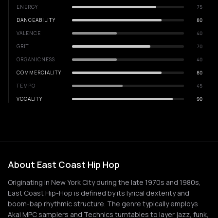
ENERGY
75
DANCEABILITY
80
VALENCE
40
GRIT
70
ORGANICNESS
40
COMMERCIALITY
80
TEMPO
45
VOCALITY
90
About East Coast Hip Hop
Originating in New York City during the late 1970s and 1980s,
East Coast Hip-Hop is defined by its lyrical dexterity and
boom-bap rhythmic structure. The genre typically employs
Akai MPC samplers and Technics turntables to layer jazz, funk,