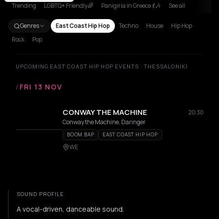
Trending
LGBTQ+ Friendly🌈
Panigiria in Greece 💃🎶
See all
Genres
East Coast Hip Hop
Techno
House
Hip Hop
Rock
Pop
UPCOMING EAST COAST HIP HOP EVENTS · THESSALONIKI
/
FRI 13 NOV
CONWAY THE MACHINE
20:30
Conway the Machine, Daringer
BOOM BAP
EAST COAST HIP HOP
WE
SOUND PROFILE
A vocal-driven, danceable sound.