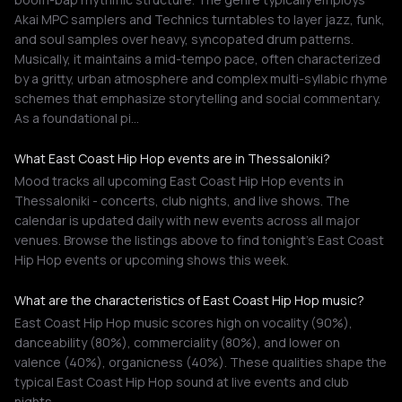
Akai MPC samplers and Technics turntables to layer jazz, funk,
and soul samples over heavy, syncopated drum patterns.
Musically, it maintains a mid-tempo pace, often characterized
by a gritty, urban atmosphere and complex multi-syllabic rhyme
schemes that emphasize storytelling and social commentary.
As a foundational pi…
What East Coast Hip Hop events are in Thessaloniki?
Mood tracks all upcoming East Coast Hip Hop events in
Thessaloniki - concerts, club nights, and live shows. The
calendar is updated daily with new events across all major
venues. Browse the listings above to find tonight's East Coast
Hip Hop events or upcoming shows this week.
What are the characteristics of East Coast Hip Hop music?
East Coast Hip Hop music scores high on vocality (90%),
danceability (80%), commerciality (80%), and lower on
valence (40%), organicness (40%). These qualities shape the
typical East Coast Hip Hop sound at live events and club
nights.