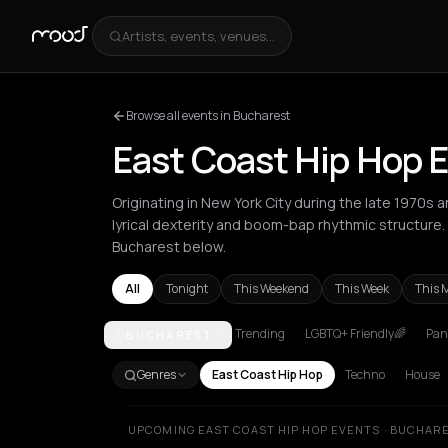
Artists, events, venues...
Browse all events in Bucharest
East Coast Hip Hop 
Originating in New York City during the late 1970s 
lyrical dexterity and boom-bap rhythmic structure
Bucharest below.
All
Tonight
This Weekend
This Week
This 
Trending
LGBTQ+ Friendly🌈
Pani
BUCHAREST
Amsterdam
Athens
Barcelona
Berlin
Bucharest
Genres
East Coast Hip Hop
Techno
House
UPCOMING EAST COAST HIP HOP EVENTS · BUCHAR