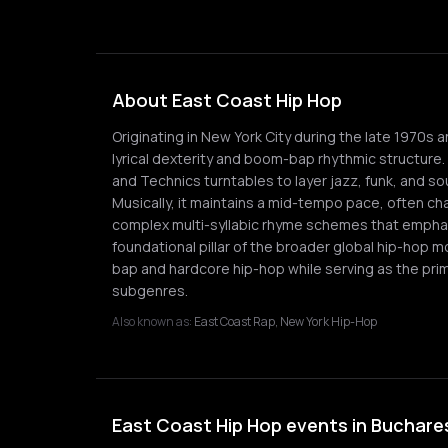
About East Coast Hip Hop
Originating in New York City during the late 1970s 
lyrical dexterity and boom-bap rhythmic structure
and Technics turntables to layer jazz, funk, and 
Musically, it maintains a mid-tempo pace, often ch
complex multi-syllabic rhyme schemes that emphas
foundational pillar of the broader global hip-hop 
bap and hardcore hip-hop while serving as the prim
subgenres.
Also known as:
East Coast Rap, New York Hip-Hop
East Coast Hip Hop events in Buchare