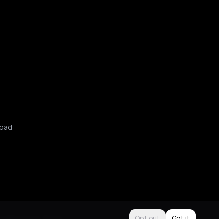
oad
Use
Purchase Terms
Opt out
Got it