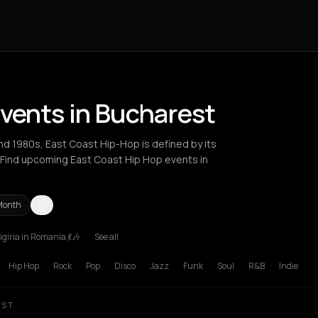
Events in Bucharest
and 1980s, East Coast Hip-Hop is defined by its
. Find upcoming East Coast Hip Hop events in
Month
giria in Romania 💃🎶
See all
London
Los Angeles
New York City
Paris
Thessaloniki
Zurich
Hip Hop
Rock
Pop
Disco
Jazz
Funk
Soul
R&B
Indie
EST