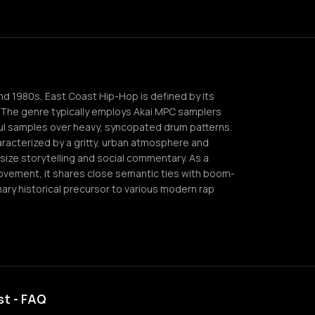
and 1980s, East Coast Hip-Hop is defined by its
. The genre typically employs Akai MPC samplers
soul samples over heavy, syncopated drum patterns.
aracterized by a gritty, urban atmosphere and
ize storytelling and social commentary. As a
movement, it shares close semantic ties with boom-
ary historical precursor to various modern rap
st - FAQ