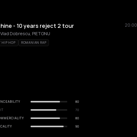
ne - 10 years reject 2 tour
20:00
 Vlad Dobrescu, PIETONU
T HIP HOP
ROMANIAN RAP
NCEABILITY
80
IT
70
OMMERCIALITY
80
CALITY
90