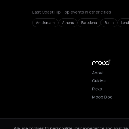
East Coast Hip Hop events in other cities
Amsterdam
Athens
Barcelona
Berlin
Lon
About
Guides
Picks
Mood Blog
© 2026 Mood. All ri
We use cookies to personalize your experience and analyze tr