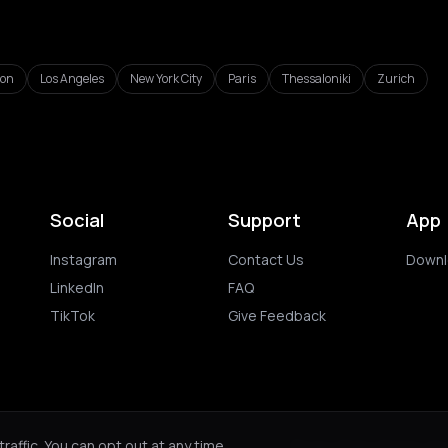
don
Los Angeles
New York City
Paris
Thessaloniki
Zurich
Social
Support
App
Instagram
Contact Us
Downl
LinkedIn
FAQ
TikTok
Give Feedback
ghts reserved.
Privacy Policy
Terms of 
affic. You can opt out at any time.