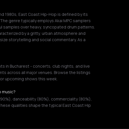
and 1980s, East Coast Hip-Hop is defined by its
. The genre typically employs Akai MPC samplers
soul samples over heavy, syncopated drum patterns.
aracterized by a gritty, urban atmosphere and
ize storytelling and social commentary. As a
 in Bucharest - concerts, club nights, and live
ts across all major venues. Browse the listings
s or upcoming shows this week.
p music?
(90%), danceability (80%), commerciality (80%),
hese qualities shape the typical East Coast Hip