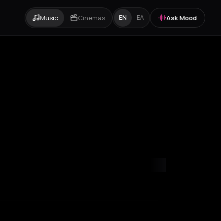
Music
Cinemas
Ask Mood
EN
ΕΛ