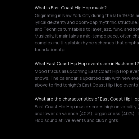
What is East Coast Hip Hop music?
Originating in New York City during the late 1970s 
lyrical dexterity and boom-bap rhythmic structure
and Technics turntables to layer jazz, funk, and 
Musically, it maintains a mid-tempo pace, often ch
complex multi-syllabic rhyme schemes that emphas
foundational pi…
What East Coast Hip Hop events are in Bucharest?
Mood tracks all upcoming East Coast Hip Hop events
shows. The calendar is updated daily with new even
above to find tonight's East Coast Hip Hop event
What are the characteristics of East Coast Hip Ho
East Coast Hip Hop music scores high on vocality 
and lower on valence (40%), organicness (40%). T
Hop sound at live events and club nights.