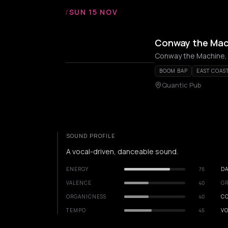
/
SUN 15 NOV
Conway the Machi
Conway the Machine,
BOOM BAP
EAST COAS
Quantic Pub
SOUND PROFILE
A vocal-driven, danceable sound.
ENERGY
75
DA
VALENCE
40
GR
ORGANICNESS
40
C
TEMPO
45
VO