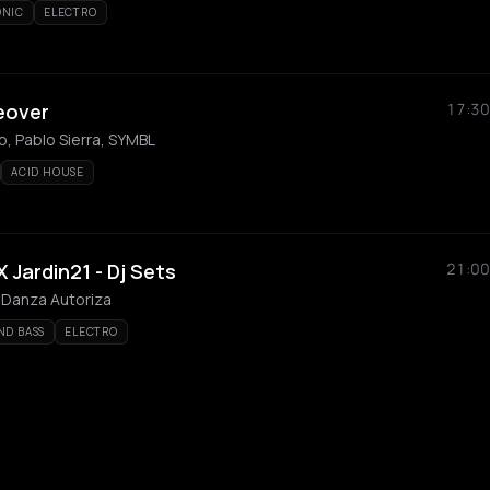
ONIC
ELECTRO
eover
17:30
, Pablo Sierra, SYMBL
ACID HOUSE
 Jardin21 - Dj Sets
21:00
 Danza Autoriza
ND BASS
ELECTRO