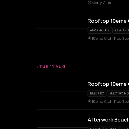
Merry Club
Rooftop 10ème 
AFRO HOUSE
ELECTRO
10ème Ciel - Rooftop
/
TUE 11 AUG
Rooftop 10ème 
ELECTRO
ELECTRO H
10ème Ciel - Rooftop
Afterwork Beach