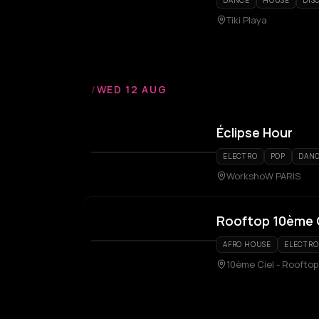
DANCE
HOUSE
DIS
Tiki Playa
/
WED 12 AUG
Éclipse Hour
ELECTRO
POP
DAN
WorkshoW PARIS
Rooftop 10ème 
AFRO HOUSE
ELECTRO
10ème Ciel - Rooftop