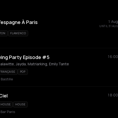
L'espagne À Paris
1 Aug
UNTIL 31 AUG
TON
FLAMENCO
wing Party Episode #5
16:00
alawitte, Jayda, Matriarking, Emily Tante
 FRANÇAISE
POP
 Bastille
Ciel
18:00
 HOUSE
HOUSE
 Bar Paris