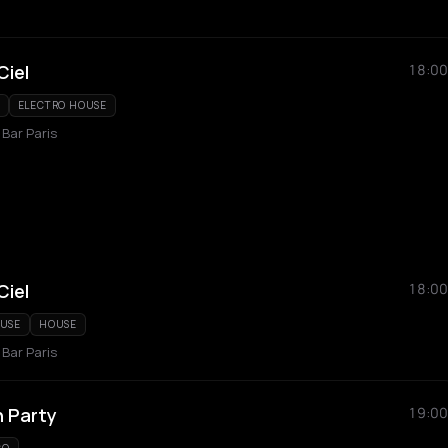
Ciel
18:00
ELECTRO HOUSE
 Bar Paris
Ciel
18:00
OUSE
HOUSE
 Bar Paris
 Party
19:00