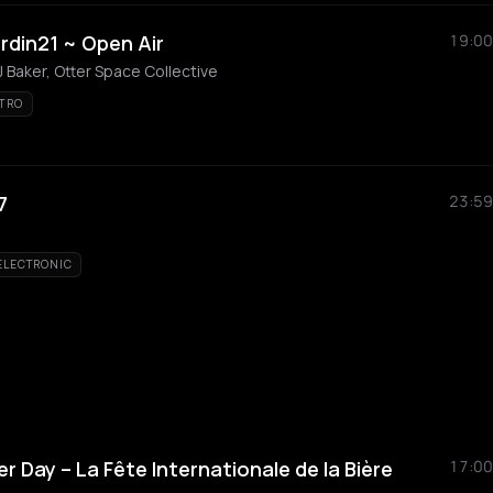
rdin21 ~ Open Air
19:00
 Baker, Otter Space Collective
TRO
7
23:59
ELECTRONIC
er Day – La Fête Internationale de la Bière
17:00