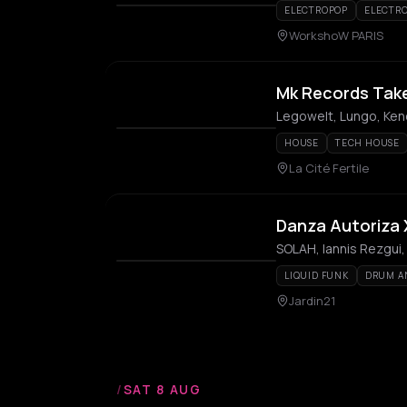
ELECTROPOP
ELECTR
WorkshoW PARIS
Mk Records Tak
Legowelt, Lungo, Keno
HOUSE
TECH HOUSE
La Cité Fertile
Danza Autoriza X
SOLAH, Iannis Rezgui,
LIQUID FUNK
DRUM A
Jardin21
/
SAT 8 AUG