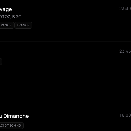
uvage
23:30
TOTOZ, BIGT
TRANCE
TRANCE
23:45
Du Dimanche
18:00
ACID TECHNO