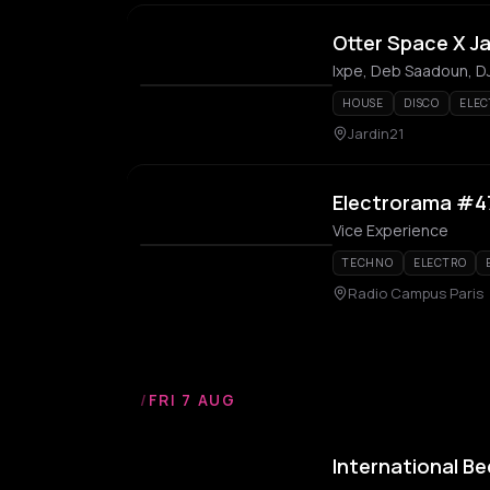
Otter Space X Ja
Ixpe, Deb Saadoun, DJ
HOUSE
DISCO
ELEC
Jardin21
Electrorama #4
Vice Experience
TECHNO
ELECTRO
Radio Campus Paris
/
FRI 7 AUG
International Be