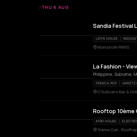
/
THU 6 AUG
Sandia Festival 
LATIN HOUSE
REGGAE
WorkshoW PARIS
La Fashion - Vie
Philippine, Sublyme, M
FRENCH POP
VARIÉTÉ
O’Sullivans Bar & Grill
Rooftop 10ème 
AFRO HOUSE
ELECTRO
10ème Ciel - Rooftop