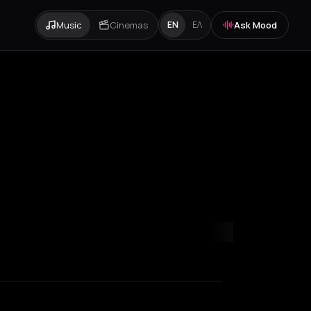
Music
Cinemas
Ask Mood
EN
ΕΛ
rid
Manchester
Marseille
Milan
Mykonos
New York City
Paramyth