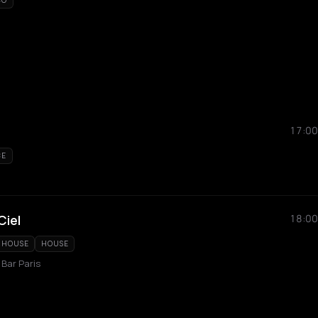
CO
17:00
CE
Ciel
18:00
 HOUSE
HOUSE
 Bar Paris