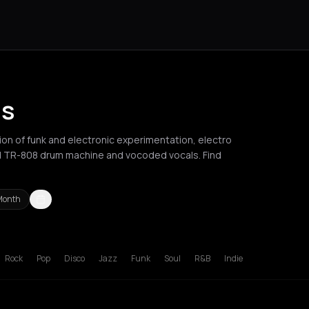
is
ion of funk and electronic experimentation, electro
nd TR-808 drum machine and vocoded vocals. Find
Month
russels
Bucharest
Chania
Cluj-Napoca
London
Los Angeles
Mad
Rock
Pop
Disco
Jazz
Funk
Soul
R&B
Indie