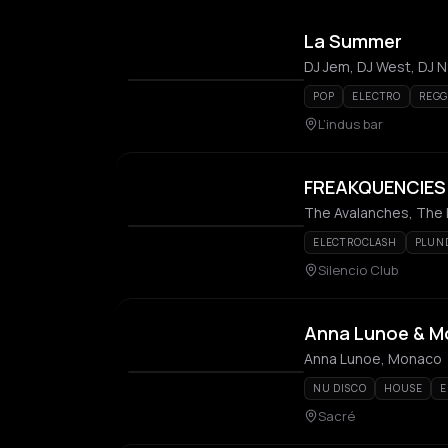
La Summer
DJ Jem, DJ West, DJ N
POP
ELECTRO
REG
L’indus bar
FREAKQUENCIES:
The Avalanches, The D
ELECTROCLASH
PLUN
Silencio Club
Anna Lunoe & 
Anna Lunoe, Monaco
NU DISCO
HOUSE
E
Sacré