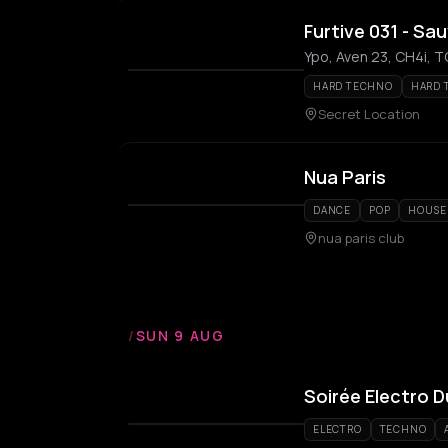
Furtive 031 - Sa
Ypo, Aven 23, CH4i, 
HARD TECHNO
HARD 
Secret Location
Nua Paris
DANCE
POP
HOUSE
nua paris club
/
SUN 9 AUG
Soirée Electro 
ELECTRO
TECHNO