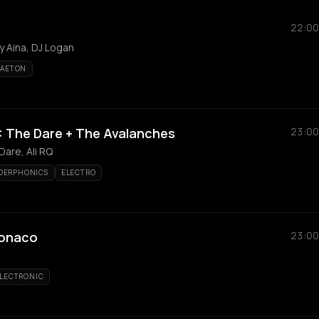
22:00
y Aina, DJ Logan
GAETON
 The Dare + The Avalanches
23:00
are, Ali RQ
DERPHONICS
ELECTRO
Monaco
23:00
LECTRONIC