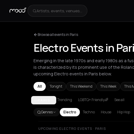
Artists, events, venues...
Browse all events in Paris
Electro Events in Par
Emerging in the late 1970s and early 1980s as a fus
is characterized by its prominent use of the Rola
upcoming Electro events in Paris below.
All
Tonight
This Weekend
This Week
This 
Trending
LGBTQ+ Friendly🌈
See all
PARIS
Amsterdam
Athens
Barcelona
Berlin
Bordeaux
B
Genres
Electro
Techno
House
Hip Hop
UPCOMING ELECTRO EVENTS · PARIS