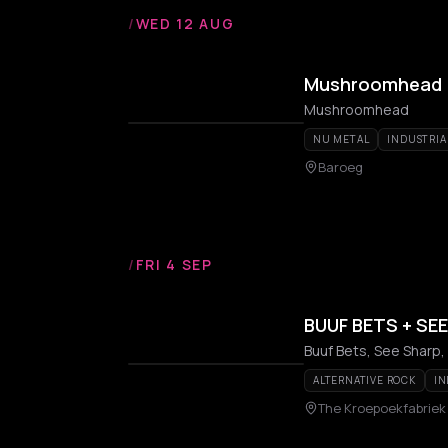
/
WED 12 AUG
Mushroomhead
Mushroomhead
NU METAL
INDUSTRIA
Baroeg
/
FRI 4 SEP
BUUF BETS + SE
Buuf Bets, See Sharp, 
ALTERNATIVE ROCK
IN
The Kroepoekfabriek