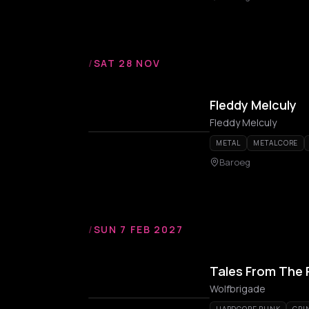
/
SAT 28 NOV
Fleddy Melculy
Fleddy Melculy
METAL
METALCORE
Baroeg
/
SUN 7 FEB 2027
Tales From The 
Wolfbrigade