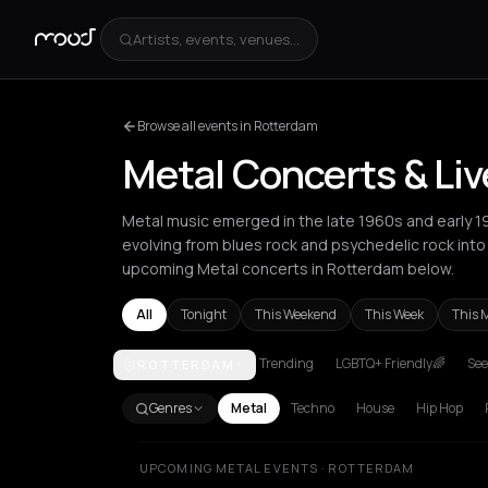
Artists, events, venues...
Browse all events in Rotterdam
Metal Concerts & Li
Metal music emerged in the late 1960s and early 1
evolving from blues rock and psychedelic rock int
upcoming Metal concerts in Rotterdam below.
All
Tonight
This Weekend
This Week
This 
Trending
LGBTQ+ Friendly🌈
See
ROTTERDAM
Amsterdam
Athens
Barcelona
Berlin
Bordeaux
B
Genres
Metal
Techno
House
Hip Hop
UPCOMING METAL EVENTS · ROTTERDAM