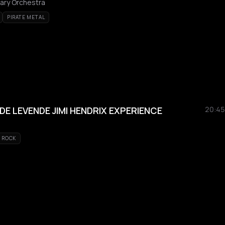
ary Orchestra
PIRATE METAL
DE LEVENDE JIMI HENDRIX EXPERIENCE
20:45
ROCK