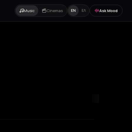
Music
Cinemas
Ask Mood
EN
ΕΛ
y
Paris
Rotterdam
Thessaloniki
Timișoara
Zurich