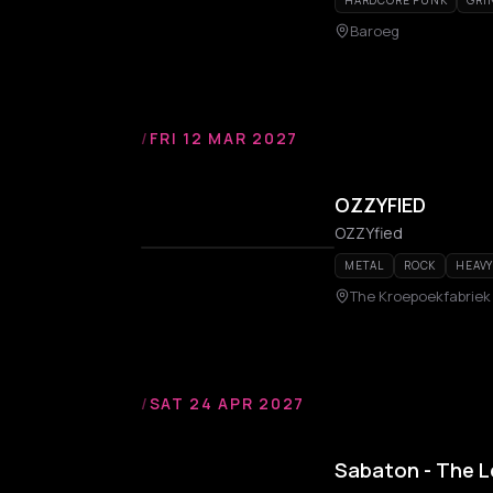
HARDCORE PUNK
GRI
Baroeg
/
FRI 12 MAR 2027
OZZYFIED
OZZYfied
METAL
ROCK
HEAVY
The Kroepoekfabriek
/
SAT 24 APR 2027
Sabaton - The 