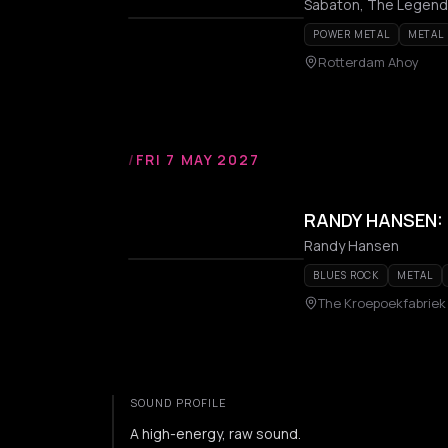
Sabaton, The Legend
POWER METAL
METAL
Rotterdam Ahoy
/
FRI 7 MAY 2027
RANDY HANSEN: 
Randy Hansen
BLUES ROCK
METAL
The Kroepoekfabriek
SOUND PROFILE
A high-energy, raw sound.