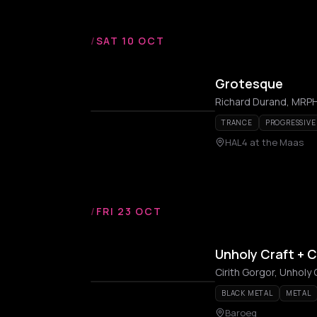
/
SAT 10 OCT
Grotesque
Richard Durand, MRPHL
TRANCE
PROGRESSIVE
HAL4 at the Maas
/
FRI 23 OCT
Unholy Craft + C
Cirith Gorgor, Unholy 
BLACK METAL
METAL
Baroeg