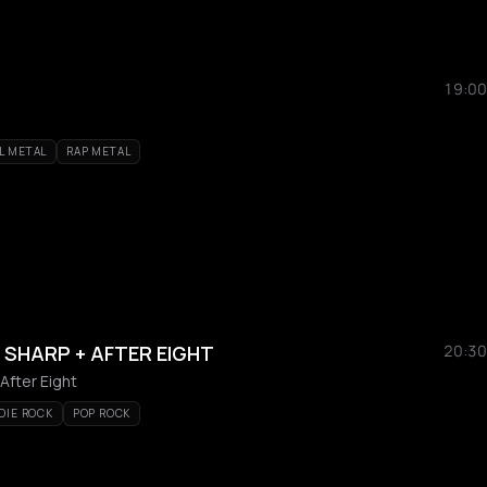
19:00
L METAL
RAP METAL
E SHARP + AFTER EIGHT
20:30
After Eight
DIE ROCK
POP ROCK