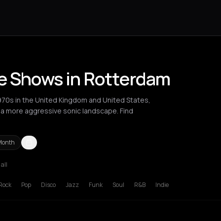
ve Shows in Rotterdam
970s in the United Kingdom and United States,
o a more aggressive sonic landscape. Find
Month
 all
ucharest
Cluj-Napoca
London
Los Angeles
Madrid
New York Cit
Rock
Pop
Disco
Jazz
Funk
Soul
R&B
Indie