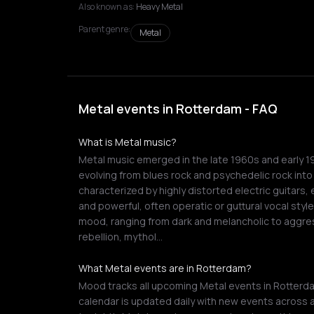
Also known as:
Heavy Metal
Parent genre:
Metal
Metal events in Rotterdam - FAQ
What is Metal music?
Metal music emerged in the late 1960s and early 1
evolving from blues rock and psychedelic rock into
characterized by highly distorted electric guita
and powerful, often operatic or guttural vocal style
mood, ranging from dark and melancholic to aggre
rebellion, mythol…
What Metal events are in Rotterdam?
Mood tracks all upcoming Metal events in Rotterda
calendar is updated daily with new events across a