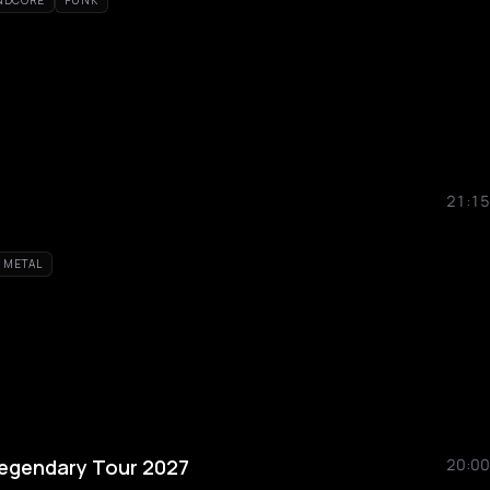
NDCORE
PUNK
21:15
 METAL
Legendary Tour 2027
20:00