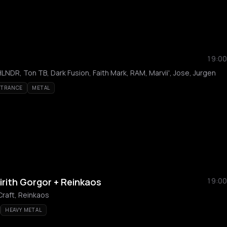
19:00
NDR, Ton TB, Dark Fusion, Faith Mark, RAM, Marvii', Jose, Jurgen
 TRANCE
METAL
irith Gorgor + Reinkaos
19:00
Craft, Reinkaos
HEAVY METAL