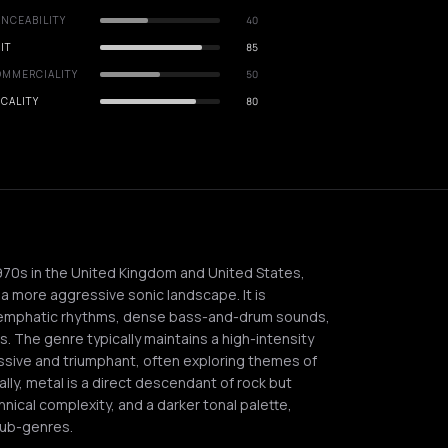
NCEABILITY
40
IT
85
OMMERCIALITY
50
CALITY
80
970s in the United Kingdom and United States,
 a more aggressive sonic landscape. It is
rs, emphatic rhythms, dense bass-and-drum sounds,
s. The genre typically maintains a high-intensity
ssive and triumphant, often exploring themes of
ally, metal is a direct descendant of rock but
nical complexity, and a darker tonal palette,
sub-genres.