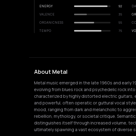
ENERGY
92
DA
VALENCE
35
GR
ORGANICNESS
55
C
TEMPO
75
VO
About Metal
Metal music emerged in the late 1960s and early 1
evolving from blues rock and psychedelic rock into
characterized by highly distorted electric guita
and powerful, often operatic or guttural vocal style
mood, ranging from dark and melancholic to aggre
rebellion, mythology, or societal critique. Semantic
distinguishes itself through increased volume, tech
ultimately spawning a vast ecosystem of diverse 