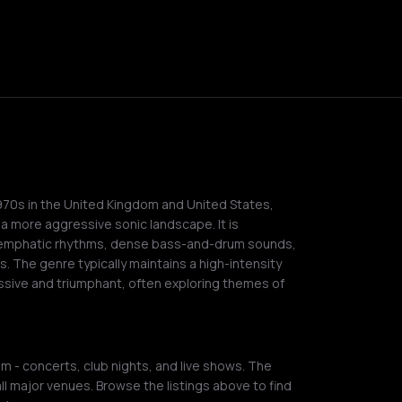
970s in the United Kingdom and United States,
 a more aggressive sonic landscape. It is
rs, emphatic rhythms, dense bass-and-drum sounds,
s. The genre typically maintains a high-intensity
ssive and triumphant, often exploring themes of
m - concerts, club nights, and live shows. The
ll major venues. Browse the listings above to find