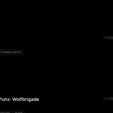
19:00
THRASH METAL
Punx: Wolfbrigade
14:00