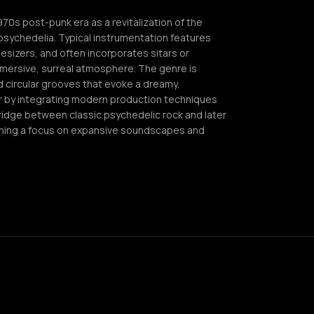
0s post-punk era as a revitalization of the
psychedelia. Typical instrumentation features
hesizers, and often incorporates sitars or
mersive, surreal atmosphere. The genre is
 circular grooves that evoke a dreamy,
or by integrating modern production techniques
 bridge between classic psychedelic rock and later
ning a focus on expansive soundscapes and