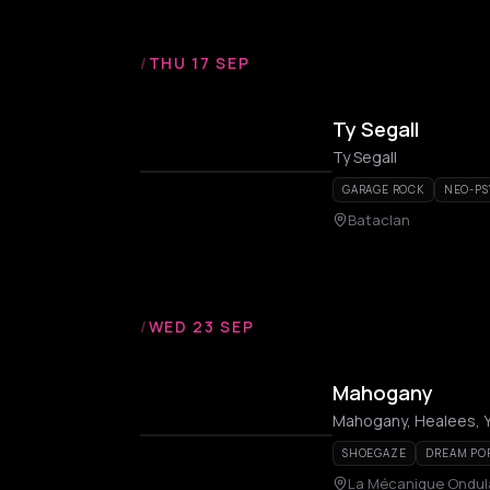
/
THU 17 SEP
Ty Segall
Ty Segall
GARAGE ROCK
NEO-PS
Bataclan
/
WED 23 SEP
Mahogany
Mahogany, Healees, Y
SHOEGAZE
DREAM PO
La Mécanique Ondul