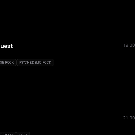
Guest
19:00
DIE ROCK
PSYCHEDELIC ROCK
21:00