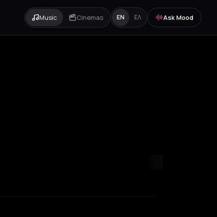
Music
Cinemas
Ask Mood
EN
ΕΛ
ity
Paris
Rotterdam
Thessaloniki
Zurich