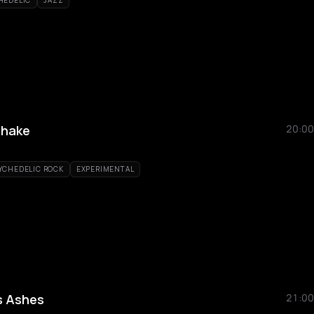
HEDELIC
JAZZ
shake
20:00
YCHEDELIC ROCK
EXPERIMENTAL
s Ashes
21:00