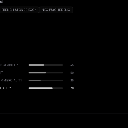
es
FRENCH STONER ROCK
NEO PSYCHEDELIC
NCEABILITY
45
IT
50
OMMERCIALITY
35
CALITY
70