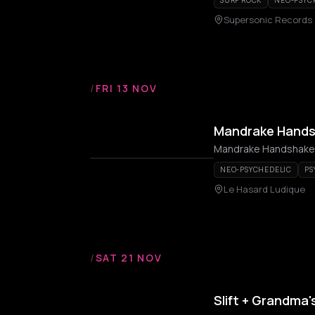
SURF ROCK
NEO-PSYC
Supersonic Records
/
FRI 13 NOV
Mandrake Hand
Mandrake Handshake
NEO-PSYCHEDELIC
PS
Le Hasard Ludique
/
SAT 21 NOV
Slift + Grandma'