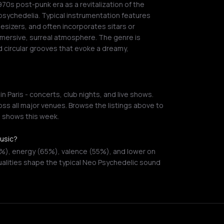
0s post-punk era as a revitalization of the
psychedelia. Typical instrumentation features
hesizers, and often incorporates sitars or
mersive, surreal atmosphere. The genre is
 circular grooves that evoke a dreamy,
 Paris - concerts, club nights, and live shows.
ss all major venues. Browse the listings above to
g shows this week.
music?
0%), energy (65%), valence (55%), and lower on
alities shape the typical Neo Psychedelic sound