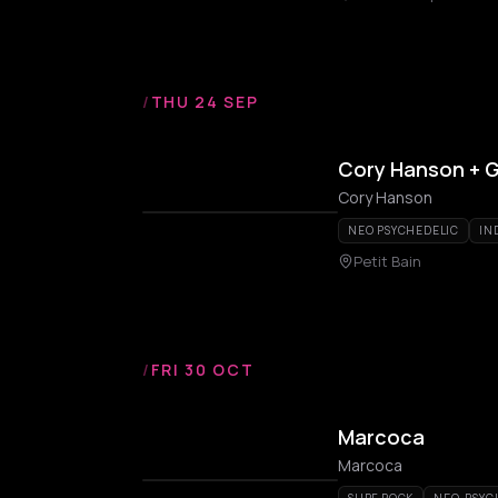
/
THU 24 SEP
Cory Hanson + 
Cory Hanson
NEO PSYCHEDELIC
IN
Petit Bain
/
FRI 30 OCT
Marcoca
Marcoca