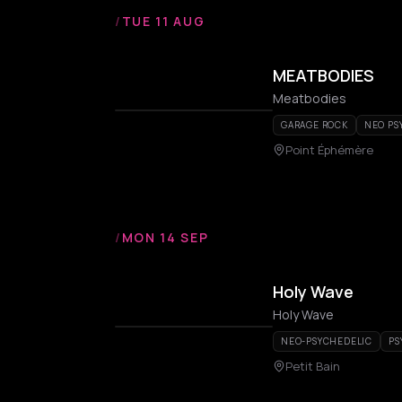
/
TUE 11 AUG
MEATBODIES
Meatbodies
GARAGE ROCK
NEO PS
Point Éphémère
/
MON 14 SEP
Holy Wave
Holy Wave
NEO-PSYCHEDELIC
PS
Petit Bain