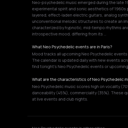
Neo-psychedelic music emerged during the late 197
experimental spirit and sonic aesthetics of 1960s 
layered, effect-laden electric guitars, analog synt
unconventional melodic structures to create an im
characterized by hypnotic, mid-tempo rhythms and
introspective mood, differing from its …
What Neo Psychedelic events are in Paris?
Mood tracks all upcoming Neo Psychedelic events in
The calendar is updated daily with new events acro
find tonight's Neo Psychedelic events or upcomin
What are the characteristics of Neo Psychedelic 
Neo Psychedelic music scores high on vocality (7
danceability (45%), commerciality (35%). These qu
at live events and club nights.