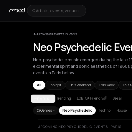
Artists, events, venues...
Browse all events in Paris
Neo Psychedelic Even
Neo-psychedelic music emerged during the late 197
experimental spirit and sonic aesthetics of 1960s
events in Paris below.
All
Tonight
This Weekend
This Week
This 
Trending
LGBTQ+ Friendly🌈
See all
PARIS
Amsterdam
Athens
Barcelona
Berlin
Bordeaux
B
Genres
Neo Psychedelic
Techno
House
UPCOMING NEO PSYCHEDELIC EVENTS · PARIS