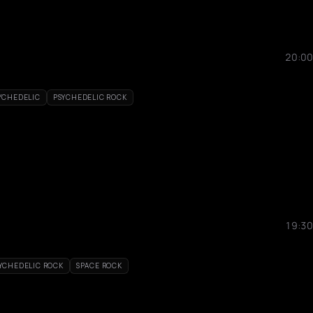
20:00
YCHEDELIC
PSYCHEDELIC ROCK
19:30
YCHEDELIC ROCK
SPACE ROCK