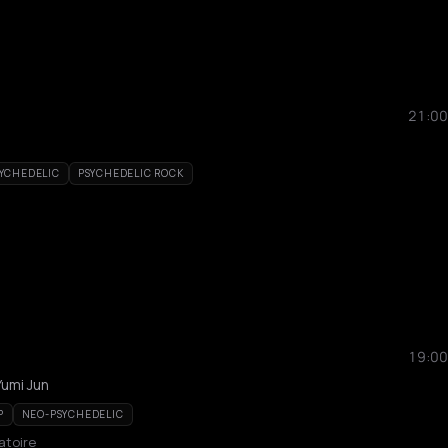
21:00
YCHEDELIC
PSYCHEDELIC ROCK
19:00
umi Jun
P
NEO-PSYCHEDELIC
atoire