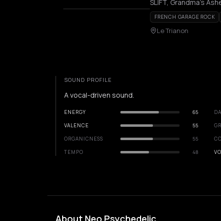
SLIFT, Grandma's Ash
FRENCH GARAGE ROCK
Le Trianon
SOUND PROFILE
A vocal-driven sound.
ENERGY
65
DA
VALENCE
55
GR
ORGANICNESS
55
C
TEMPO
48
VO
About Neo Psychedelic