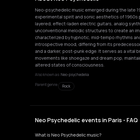
Neo-psychedelic music emerged during the late 197
experimental spirit and sonic aesthetics of 1960s 
layered, effect-laden electric guitars, analog synt
unconventional melodic structures to create an im
characterized by hypnotic, mid-tempo rhythms and
introspective mood, differing from its predecess
and a darker, post-punk edge. It serves as a vital
movements like shoegaze and dream pop, maintai
altered states of consciousness.
Also known as:
Neo-psychedelia
Parent genre:
Rock
Neo Psychedelic events in Paris - FAQ
What is Neo Psychedelic music?