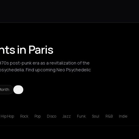
ts in Paris
0s post-punk era as a revitalization of the
 psychedelia. Find upcoming Neo Psychedelic
Month
russels
Bucharest
London
Los Angeles
Manchester
New York C
Hip Hop
Rock
Pop
Disco
Jazz
Funk
Soul
R&B
Indie