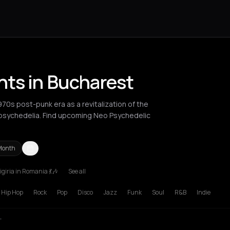
nts in Bucharest
0s post-punk era as a revitalization of the
 psychedelia. Find upcoming Neo Psychedelic
Month
giria in Romania 💃🎶
See all
russels
Bucharest
London
Los Angeles
Manchester
New York C
Hip Hop
Rock
Pop
Disco
Jazz
Funk
Soul
R&B
Indie
T