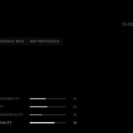
19:00
CHEDELIC ROCK
NEO-PSYCHEDELIC
NCEABILITY
45
IT
50
OMMERCIALITY
35
CALITY
70