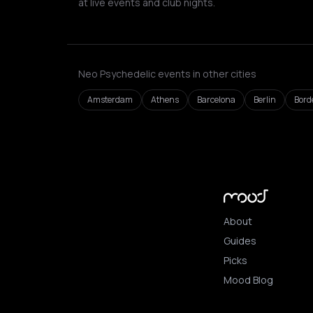
at live events and club nights.
Neo Psychedelic events in other cities
Amsterdam
Athens
Barcelona
Berlin
Bord
About
Guides
Picks
Mood Blog