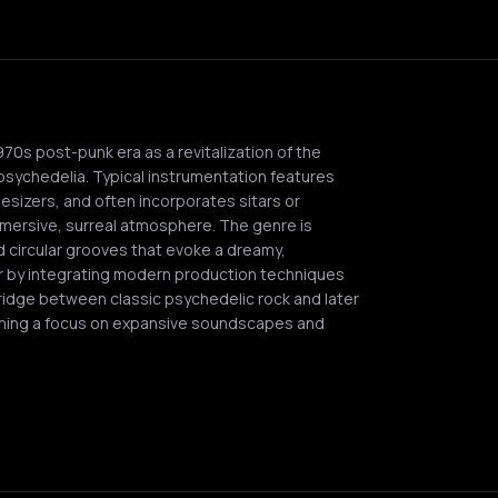
0s post-punk era as a revitalization of the
psychedelia. Typical instrumentation features
hesizers, and often incorporates sitars or
mersive, surreal atmosphere. The genre is
 circular grooves that evoke a dreamy,
or by integrating modern production techniques
 bridge between classic psychedelic rock and later
ning a focus on expansive soundscapes and