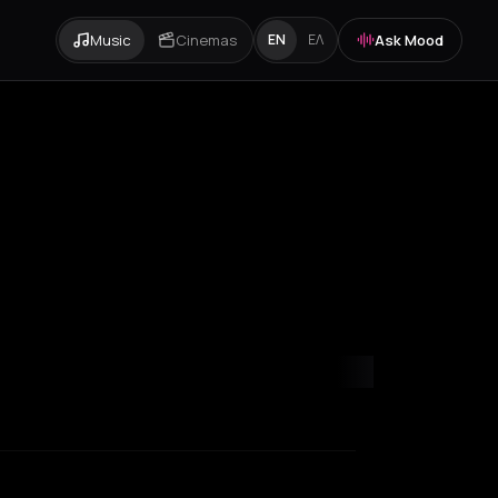
Music
Cinemas
Ask Mood
EN
ΕΛ
ity
Paris
Rotterdam
Thessaloniki
Zurich