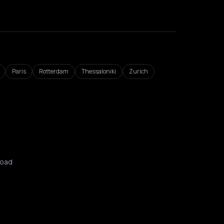
Paris
Rotterdam
Thessaloniki
Zurich
oad