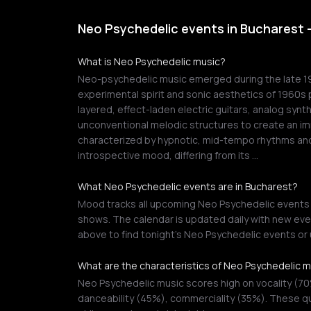
Neo Psychedelic events in Bucharest 
What is Neo Psychedelic music?
Neo-psychedelic music emerged during the late 197
experimental spirit and sonic aesthetics of 1960s 
layered, effect-laden electric guitars, analog synt
unconventional melodic structures to create an im
characterized by hypnotic, mid-tempo rhythms and
introspective mood, differing from its …
What Neo Psychedelic events are in Bucharest?
Mood tracks all upcoming Neo Psychedelic events in
shows. The calendar is updated daily with new even
above to find tonight's Neo Psychedelic events o
What are the characteristics of Neo Psychedelic 
Neo Psychedelic music scores high on vocality (7
danceability (45%), commerciality (35%). These qu