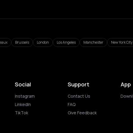
eaux
Brussels
London
Los Angeles
Manchester
New York City
Social
Support
App
Instagram
Contact Us
Downl
LinkedIn
FAQ
TikTok
Give Feedback