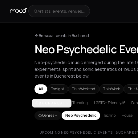
Artists, events, venues...
Browse all events in Bucharest
Neo Psychedelic Eve
Neo-psychedelic music emerged during the late 197
experimental spirit and sonic aesthetics of 1960s
events in Bucharest below.
All
Tonight
This Weekend
This Week
This 
Trending
LGBTQ+ Friendly🌈
Pani
BUCHAREST
Amsterdam
Athens
Barcelona
Berlin
Bordeaux
B
Genres
Neo Psychedelic
Techno
House
UPCOMING NEO PSYCHEDELIC EVENTS · BUCHARES