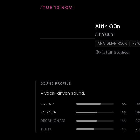
/
TUE 10 NOV
Altin Gün
Altin Gün
ANATOLIAN ROCK
PSY
Fratelli Studios
SOUND PROFILE
A vocal-driven sound.
ENERGY
65
DA
VALENCE
55
GR
ORGANICNESS
55
C
TEMPO
48
VO