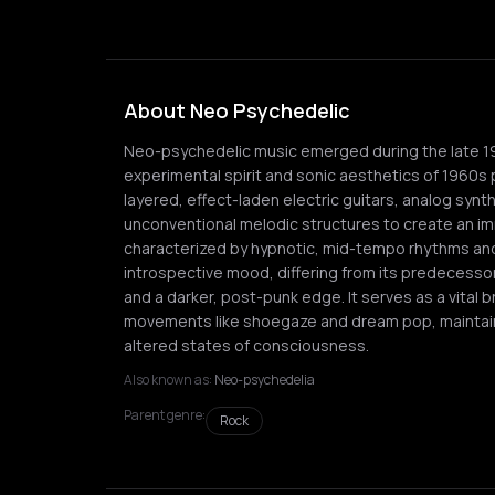
About Neo Psychedelic
Neo-psychedelic music emerged during the late 197
experimental spirit and sonic aesthetics of 1960s 
layered, effect-laden electric guitars, analog synt
unconventional melodic structures to create an im
characterized by hypnotic, mid-tempo rhythms and
introspective mood, differing from its predecess
and a darker, post-punk edge. It serves as a vital
movements like shoegaze and dream pop, maintai
altered states of consciousness.
Also known as:
Neo-psychedelia
Parent genre:
Rock