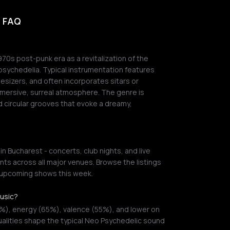
- FAQ
0s post-punk era as a revitalization of the
psychedelia. Typical instrumentation features
hesizers, and often incorporates sitars or
mersive, surreal atmosphere. The genre is
 circular grooves that evoke a dreamy,
 Bucharest - concerts, club nights, and live
ts across all major venues. Browse the listings
r upcoming shows this week.
music?
0%), energy (65%), valence (55%), and lower on
alities shape the typical Neo Psychedelic sound