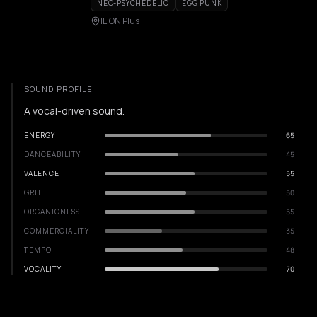
NEO-PSYCHEDELIC
EGG PUNK
ILION Plus
SOUND PROFILE
A vocal-driven sound.
ENERGY
65
DANCEABILITY
45
VALENCE
55
GRIT
50
ORGANICNESS
55
COMMERCIALITY
35
TEMPO
48
VOCALITY
70