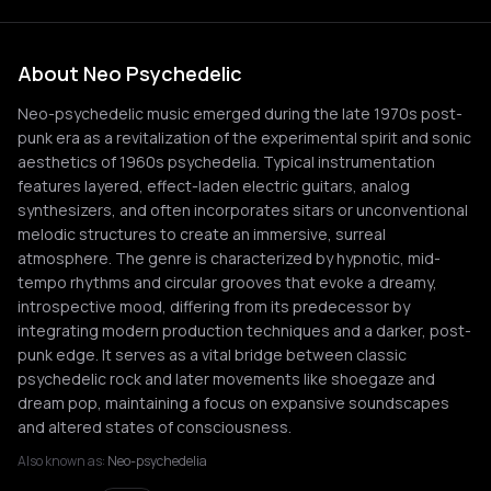
About Neo Psychedelic
Neo-psychedelic music emerged during the late 1970s post-
punk era as a revitalization of the experimental spirit and sonic
aesthetics of 1960s psychedelia. Typical instrumentation
features layered, effect-laden electric guitars, analog
synthesizers, and often incorporates sitars or unconventional
melodic structures to create an immersive, surreal
atmosphere. The genre is characterized by hypnotic, mid-
tempo rhythms and circular grooves that evoke a dreamy,
introspective mood, differing from its predecessor by
integrating modern production techniques and a darker, post-
punk edge. It serves as a vital bridge between classic
psychedelic rock and later movements like shoegaze and
dream pop, maintaining a focus on expansive soundscapes
and altered states of consciousness.
Also known as:
Neo-psychedelia