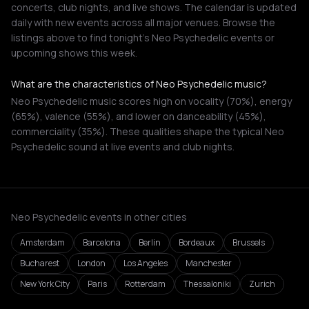
concerts, club nights, and live shows. The calendar is updated
daily with new events across all major venues. Browse the
listings above to find tonight's Neo Psychedelic events or
upcoming shows this week.
What are the characteristics of Neo Psychedelic music?
Neo Psychedelic music scores high on vocality (70%), energy
(65%), valence (55%), and lower on danceability (45%),
commerciality (35%). These qualities shape the typical Neo
Psychedelic sound at live events and club nights.
Neo Psychedelic events in other cities
Amsterdam
Barcelona
Berlin
Bordeaux
Brussels
Bucharest
London
Los Angeles
Manchester
New York City
Paris
Rotterdam
Thessaloniki
Zurich