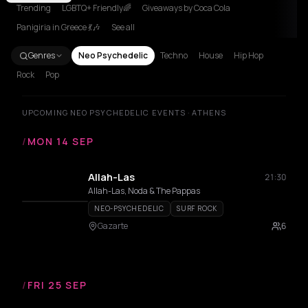
Trending
LGBTQ+ Friendly🌈
Giveaways by Coca Cola
Panigiria in Greece 💃🎶
See all
Genres
Neo Psychedelic
Techno
House
Hip Hop
Rock
Pop
UPCOMING NEO PSYCHEDELIC EVENTS · ATHENS
/
MON 14 SEP
Allah-Las
21:30
Allah-Las, Noda & The Pappas
NEO-PSYCHEDELIC
SURF ROCK
Gazarte
6
/
FRI 25 SEP