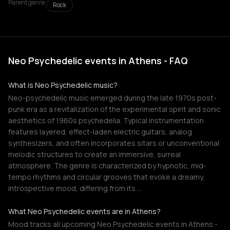
Parent genre:
Rock
Neo Psychedelic events in Athens - FAQ
What is Neo Psychedelic music?
Neo-psychedelic music emerged during the late 1970s post-
punk era as a revitalization of the experimental spirit and sonic
aesthetics of 1960s psychedelia. Typical instrumentation
features layered, effect-laden electric guitars, analog
synthesizers, and often incorporates sitars or unconventional
melodic structures to create an immersive, surreal
atmosphere. The genre is characterized by hypnotic, mid-
tempo rhythms and circular grooves that evoke a dreamy,
introspective mood, differing from its …
What Neo Psychedelic events are in Athens?
Mood tracks all upcoming Neo Psychedelic events in Athens -