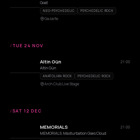
Goat
NEO-PSYCHEDELIC
PSYCHEDELIC ROCK
Gazarte
/
TUE 24 NOV
Altin Gün
21:00
Altin Gün
ANATOLIAN ROCK
PSYCHEDELIC ROCK
Arch Club Live Stage
/
SAT 12 DEC
MEMORIALS
21:00
MEMORIALS, Masturbation Goes Cloud