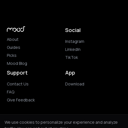
Social
About
Instagram
Guides
LinkedIn
Picks
TikTok
Mood Blog
Support
App
Contact Us
Download
FAQ
Give Feedback
We use cookies to personalize your experience and analyze