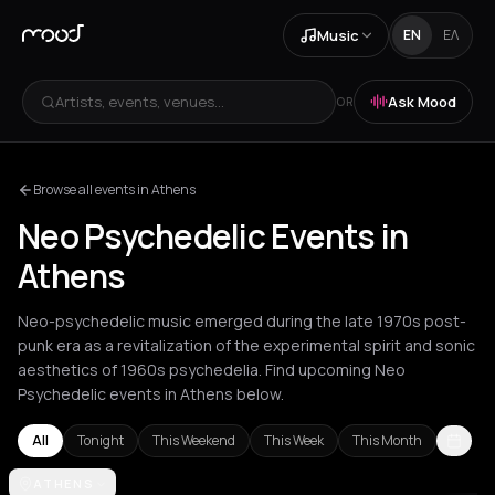
Music
EN
ΕΛ
Artists, events, venues...
Ask Mood
OR
Browse all events in Athens
Neo Psychedelic Events in
Athens
Neo-psychedelic music emerged during the late 1970s post-
punk era as a revitalization of the experimental spirit and sonic
aesthetics of 1960s psychedelia. Find upcoming Neo
Psychedelic events in Athens below.
All
Tonight
This Weekend
This Week
This Month
Amsterdam
ATHENS
Athens
Barcelona
Berlin
Bordeaux
Brussels
Bucha