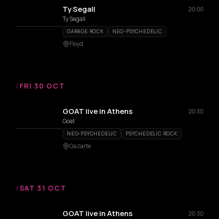
Ty Segall
20:00
Ty Segall
GARAGE ROCK
NEO-PSYCHEDELIC
Floyd
/
FRI 30 OCT
GOAT live in Athens
20:30
Goat
NEO-PSYCHEDELIC
PSYCHEDELIC ROCK
Gazarte
/
SAT 31 OCT
GOAT live in Athens
20:30