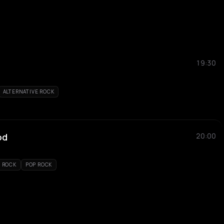
19:30
ALTERNATIVE ROCK
od
20:00
E ROCK
POP ROCK