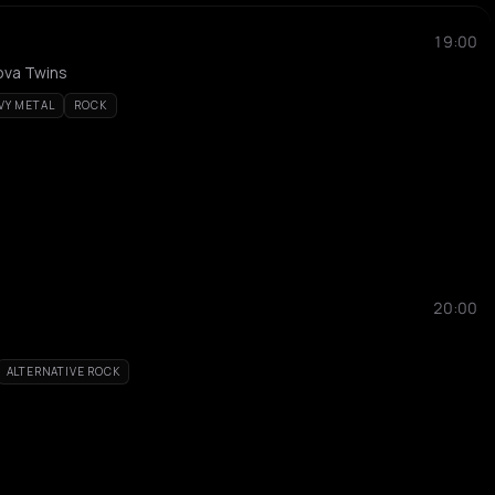
19:00
ova Twins
VY METAL
ROCK
20:00
ALTERNATIVE ROCK