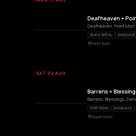
Deafheaven + Poi
Deafheaven, Point Mort
BLACK METAL
SHOEGAZE
Petit Bain
/
SAT 22 AUG
Barrens + Blessin
Barrens, Blessings, Deh
POST-ROCK
SHOEGAZE
Supersonic