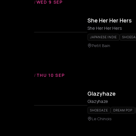
/
WED 9 SEP
She Her Her Hers
She Her Her Hers
JAPANESE INDIE
SHOEGA
Petit Bain
/
THU 10 SEP
Glazyhaze
Glazyhaze
SHOEGAZE
DREAM POP
Le Chinois