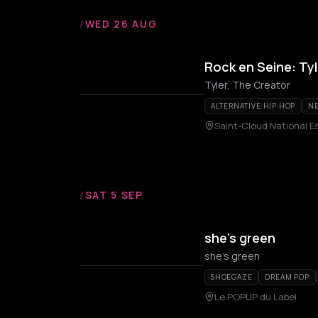
/
WED 26 AUG
Rock en Seine: Ty
Tyler, The Creator
ALTERNATIVE HIP HOP
NE
Saint-Cloud National E
/
SAT 5 SEP
she’s green
she's green
SHOEGAZE
DREAM POP
Le POPUP du Label