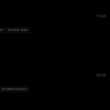
19:00
ZE
CHINESE INDIE
20:00
ALTERNATIVE ROCK