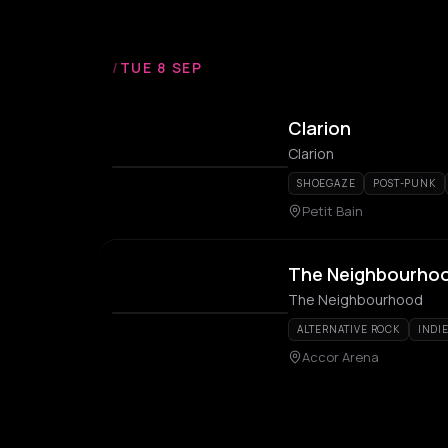
/
TUE 8 SEP
Clarion
Clarion
SHOEGAZE
POST-PUNK
Petit Bain
The Neighbourho
The Neighbourhood
ALTERNATIVE ROCK
INDI
Accor Arena