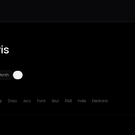
is
Month
s Nikolaos
Agrinio
Aigio
Akrata
Amfilochia
Amorgos
Amsterdam
A
p
Disco
Jazz
Funk
Soul
R&B
Indie
Electronic