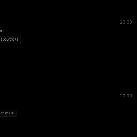
20:00
od
SLOWCORE
20:00
h
RD ROCK