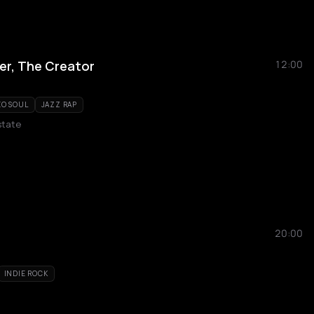
ler, The Creator
12:00
O SOUL
JAZZ RAP
state
20:00
INDIE ROCK