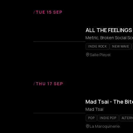
/
TUE 15 SEP
ALL THE FEELING
Metric, Broken Social Sc
INDIE ROCK
NEW WAVE
Salle Pleyel
/
THU 17 SEP
Mad Tsai - The Bi
Mad Tsai
POP
INDIE POP
ALTERN
La Maroquinerie