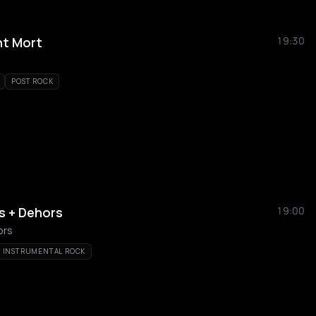
nt Mort
19:30
POST ROCK
gs + Dehors
19:00
ors
INSTRUMENTAL ROCK