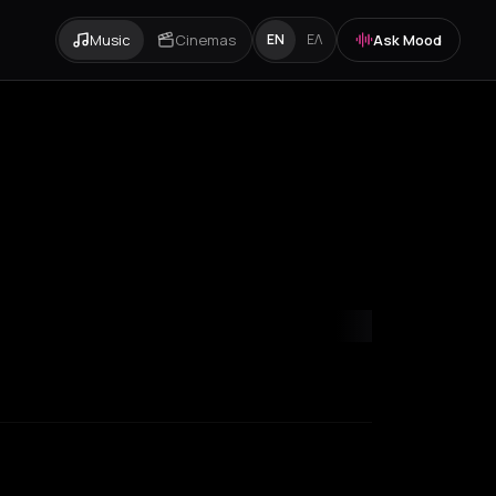
Music
Cinemas
Ask Mood
EN
ΕΛ
mvrakia
Amygdalies
Anavra
Andros
Antiparos
Antroni
Apostoli
A