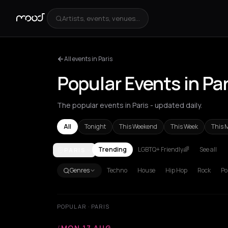
Artists, events, venues...
All events in Paris
Popular Events in Par
The popular events in Paris - updated daily.
All
Tonight
This Weekend
This Week
This 
Trending
LGBTQ+ Friendly🌈
See all
PARIS
Achentrias
Aetomilitsa
Aetos
Agios Kirykos
Agio
Genres
Techno
House
Hip Hop
Rock
Po
POPULAR · PARIS
/
MON 17 AUG