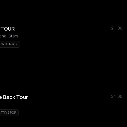
S TOUR
21:00
ene, Stars
SYNTHPOP
te Back Tour
21:00
ATIVE POP