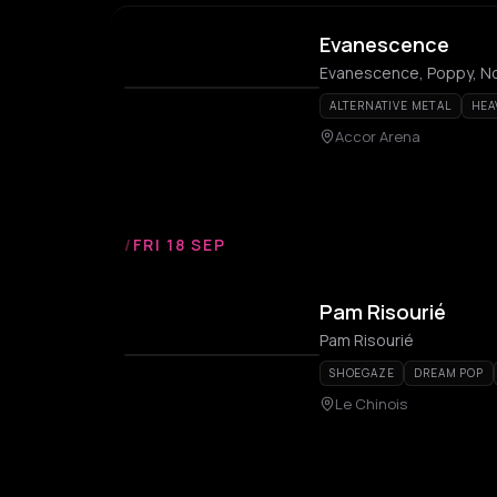
Evanescence
Evanescence, Poppy, N
ALTERNATIVE METAL
HEA
Accor Arena
/
FRI 18 SEP
Pam Risourié
Pam Risourié
SHOEGAZE
DREAM POP
Le Chinois