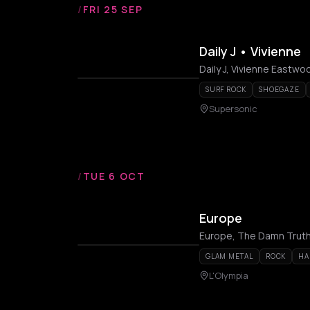
/
FRI 25 SEP
Daily J • Vivienne
Daily J, Vivienne Eastwo
SURF ROCK
SHOEGAZE
Supersonic
/
TUE 6 OCT
Europe
Europe, The Damn Trut
GLAM METAL
ROCK
HA
L'Olympia