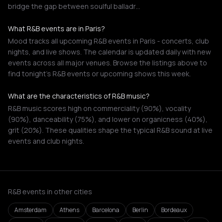
bridge the gap between soulful balladr…
What R&B events are in Paris?
Mood tracks all upcoming R&B events in Paris - concerts, club
nights, and live shows. The calendar is updated daily with new
events across all major venues. Browse the listings above to
find tonight's R&B events or upcoming shows this week.
What are the characteristics of R&B music?
R&B music scores high on commerciality (90%), vocality
(90%), danceability (75%), and lower on organicness (40%),
grit (20%). These qualities shape the typical R&B sound at live
events and club nights.
R&B events in other cities
Amsterdam
Athens
Barcelona
Berlin
Bordeaux