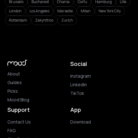
Brussels
Bucharest
Chania
Corfu
Hamburg
Lille
London
Los Angeles
Marseille
Milan
New York City
Rotterdam
Zakynthos
Zurich
Social
About
Instagram
Guides
LinkedIn
Picks
TikTok
Mood Blog
Support
App
Contact Us
Download
FAQ