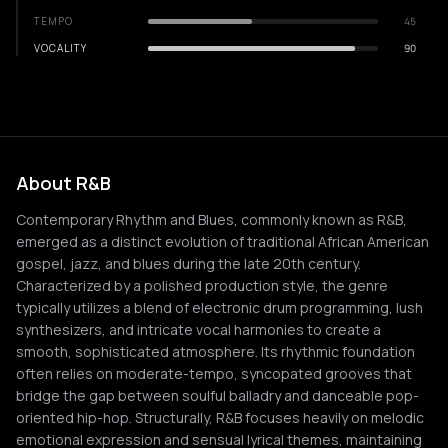
TEMPO
45
VOCALITY
90
About R&B
Contemporary Rhythm and Blues, commonly known as R&B,
emerged as a distinct evolution of traditional African American
gospel, jazz, and blues during the late 20th century.
Characterized by a polished production style, the genre
typically utilizes a blend of electronic drum programming, lush
synthesizers, and intricate vocal harmonies to create a
smooth, sophisticated atmosphere. Its rhythmic foundation
often relies on moderate-tempo, syncopated grooves that
bridge the gap between soulful balladry and danceable pop-
oriented hip-hop. Structurally, R&B focuses heavily on melodic
emotional expression and sensual lyrical themes, maintaining