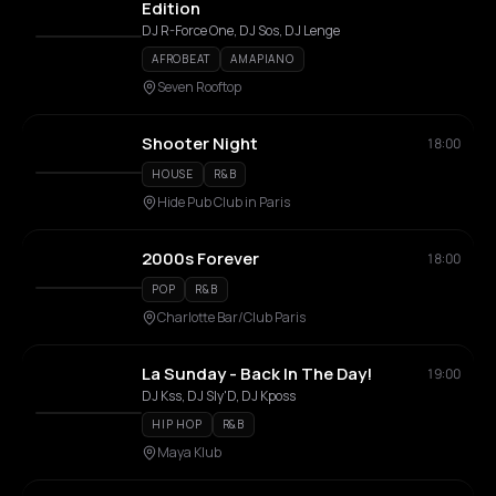
Edition
DJ R-Force One, DJ Sos, DJ Lenge
AFROBEAT
AMAPIANO
Seven Rooftop
Shooter Night
18:00
HOUSE
R&B
Hide Pub Club in Paris
2000s Forever
18:00
POP
R&B
Charlotte Bar/Club Paris
La Sunday - Back In The Day!
19:00
DJ Kss, DJ Sly'D, DJ Kposs
HIP HOP
R&B
Maya Klub