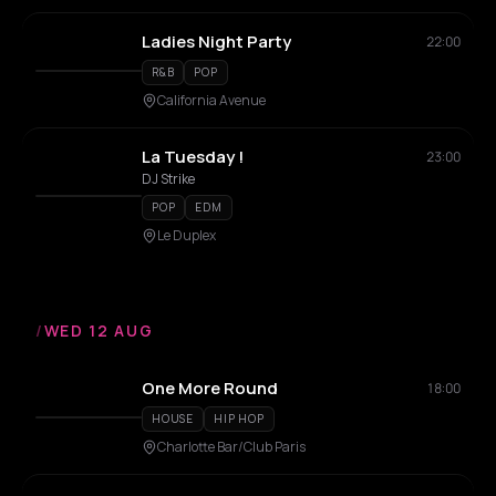
Ladies Night Party
22:00
R&B
POP
California Avenue
La Tuesday !
23:00
DJ Strike
POP
EDM
Le Duplex
/
WED 12 AUG
One More Round
18:00
HOUSE
HIP HOP
Charlotte Bar/Club Paris