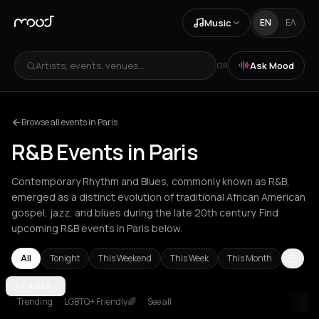
Music
EN
ΕΛ
Artists, events, venues...
Ask Mood
OR
Browse all events in Paris
R&B Events in Paris
Contemporary Rhythm and Blues, commonly known as R&B,
emerged as a distinct evolution of traditional African American
gospel, jazz, and blues during the late 20th century. Find
upcoming R&B events in Paris below.
All
Tonight
This Weekend
This Week
This Month
Amsterdam
PARIS
Athens
Barcelona
Berlin
Bordeaux
Brussels
Bucha
Trending
LGBTQ+ Friendly🌈
See all