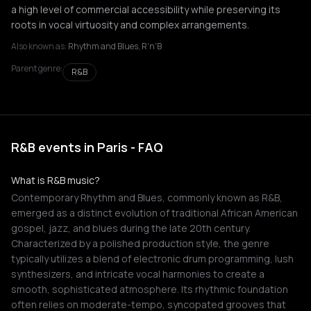
a high level of commercial accessibility while preserving its
roots in vocal virtuosity and complex arrangements.
Also known as:
Rhythm and Blues, R'n'B
Parent genre:
R&B
R&B events in Paris - FAQ
What is R&B music?
Contemporary Rhythm and Blues, commonly known as R&B,
emerged as a distinct evolution of traditional African American
gospel, jazz, and blues during the late 20th century.
Characterized by a polished production style, the genre
typically utilizes a blend of electronic drum programming, lush
synthesizers, and intricate vocal harmonies to create a
smooth, sophisticated atmosphere. Its rhythmic foundation
often relies on moderate-tempo, syncopated grooves that