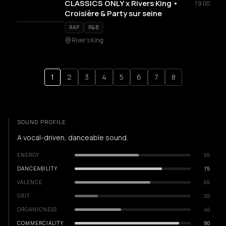
CLASSICS ONLY x Rivers King •
19:00
Croisière & Party sur seine
RAP
R&B
River's King
1
2
3
4
5
6
7
8
SOUND PROFILE
A vocal-driven, danceable sound.
ENERGY
55
DANCEABILITY
75
VALENCE
65
GRIT
20
ORGANICNESS
40
COMMERCIALITY
90