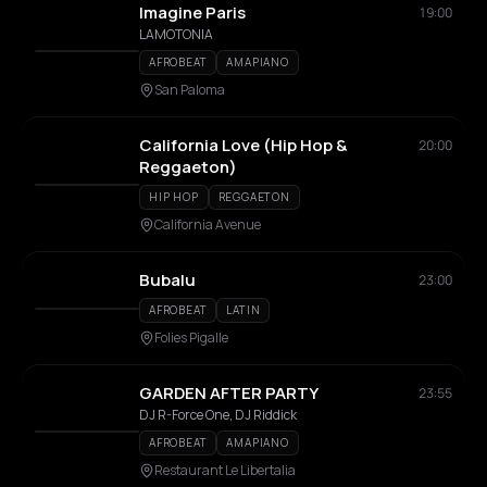
Imagine Paris
19:00
LAMOTONIA
AFROBEAT
AMAPIANO
San Paloma
California Love (Hip Hop &
20:00
Reggaeton)
HIP HOP
REGGAETON
California Avenue
Bubalu
23:00
AFROBEAT
LATIN
Folies Pigalle
GARDEN AFTER PARTY
23:55
DJ R-Force One, DJ Riddick
AFROBEAT
AMAPIANO
Restaurant Le Libertalia