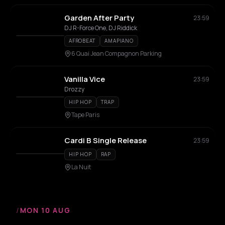
Garden After Party
23:59
DJ R-Force One, DJ Riddick
AFROBEAT
AMAPIANO
6 Quai Jean Compagnon Parking
Vanilla Vice
23:59
Drozzy
HIP HOP
TRAP
Tape Paris
Cardi B Single Release
23:59
HIP HOP
RAP
La Nuit
/
MON 10 AUG