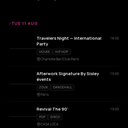
/
TUE 11 AUG
Travelers Night — International
18:00
Party
HOUSE
HIP HOP
Charlotte Bar/Club Paris
Afterwork Signature By Sisley
19:00
évents
ZOUK
DANCEHALL
Paris
Revival The 90’
19:00
POP
DISCO
CASA LOCA