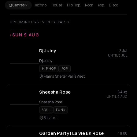
Genres
Techno
House
Hip Hop
Rock
Pop
Disco
UPCOMING R&B EVENTS · PARIS
/
SUN 9 AUG
Dj Juicy
3 Jul
UNTIL 3 JUL
Dj Juicy
HIP HOP
POP
Mama Shelter Paris West
Sheesha Rose
8 Aug
UNTIL 9 AUG
Sheesha Rose
SOUL
FUNK
Bizz'art
Garden Party | La Vie En Rose
18:00