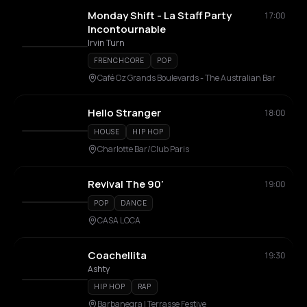
Monday Shift - La Staff Party
17:00
Incontournable
Irvin Turn
FRENCHCORE
POP
Café Oz Grands Boulevards - The Australian Bar
Hello Stranger
18:00
HOUSE
HIP HOP
Charlotte Bar/Club Paris
Revival The 90’
19:00
POP
DANCE
CASA LOCA
Coachellita
19:30
Ashty
HIP HOP
RAP
Barbanegra | Terrasse Festive