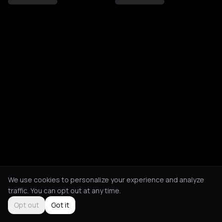
We use cookies to personalize your experience and analyze
traffic. You can opt out at any time.
Opt out
Got it