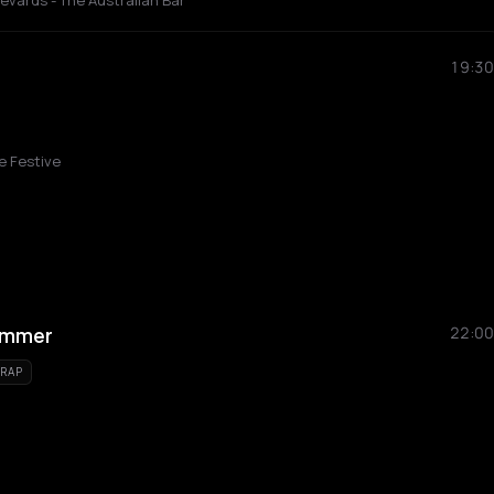
vards - The Australian Bar
19:30
e Festive
ummer
22:00
RAP