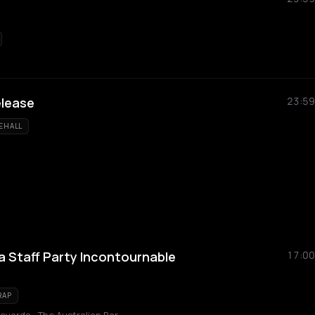
elease
23:59
EHALL
a Staff Party Incontournable
17:00
RAP