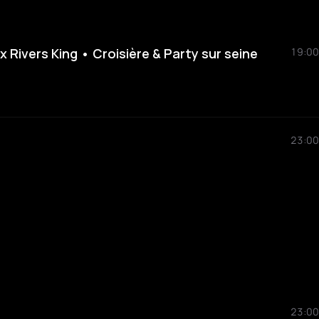
Rivers King • Croisière & Party sur seine
19:00
23:00
23:00