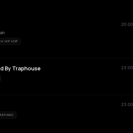
20:00
tan
CH HIP HOP
ted By Traphouse
23:00
23:00
MAPIANO