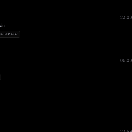
23:00
tán
CH HIP HOP
05:00
23:59