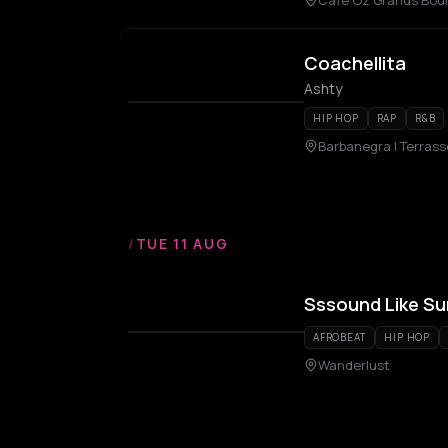
Café Oz Grands Boule
Coachellita
Ashty
HIP HOP
RAP
R&B
Barbanegra | Terrass
/
TUE 11 AUG
Sssound Like S
AFROBEAT
HIP HOP
Wanderlust