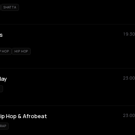
SHATTA
s
19:30
P HOP
HIP HOP
day
23:00
S
Hip Hop & Afrobeat
23:00
RAP