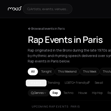
Artists, events, venues...
Browse all events in Paris
Rap Events in Paris
Rap originated in the Bronx during the late 1970s 
by rhythmic and rhyming speech delivered over sy
Rap events in Paris below.
All
Tonight
This Weekend
This Week
This 
Trending
LGBTQ+ Friendly🌈
See all
PARIS
Akrata
Amsterdam
Athens
Barcelona
Berlin
Bor
Genres
Rap
Techno
House
Hip Hop
Ro
UPCOMING RAP EVENTS · PARIS