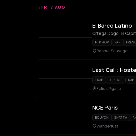
/
FRI 7 AUG
El Barco Latino
Ortega Dogo, El Capi
HIP HOP
RAP
FREN
Babour Sauvage
Last Call : Hos
TRAP
HIP HOP
RAP
Folies Pigalle
NCE Paris
BOUYON
SHATTA
A
Wanderlust