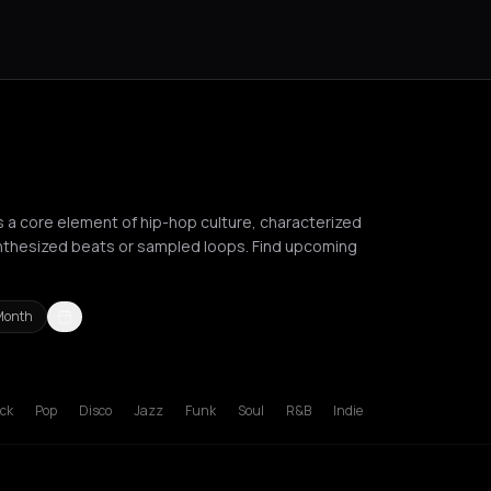
as a core element of hip-hop culture, characterized
nthesized beats or sampled loops. Find upcoming
Month
deaux
Brussels
Bucharest
Chania
Cluj-Napoca
Corfu
Heraklion
Ko
ck
Pop
Disco
Jazz
Funk
Soul
R&B
Indie