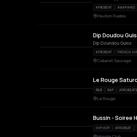
AFROBEAT
AMAPIANO
Pavillon Puebla
Dip Doudou Guis
Dip Doundou Guiss
AFROBEAT
FRENCH HI
Cabaret Sauvage
Le Rouge Satur
R&B
RAP
AFROBEAT
Le Rouge
Bussin - Soiree 
HIP HOP
AFROBEAT
Movida Club