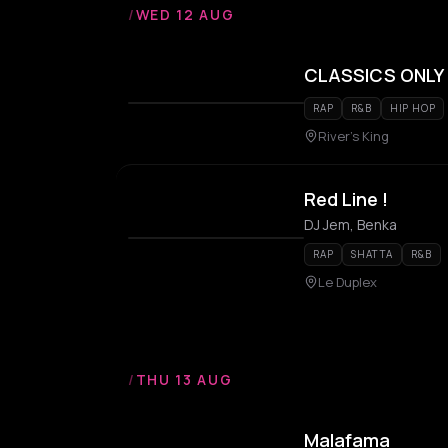
/
WED 12 AUG
CLASSICS ONLY x 
RAP
R&B
HIP HOP
River's King
Red Line !
DJ Jem, Benka
RAP
SHATTA
R&B
Le Duplex
/
THU 13 AUG
Malafama