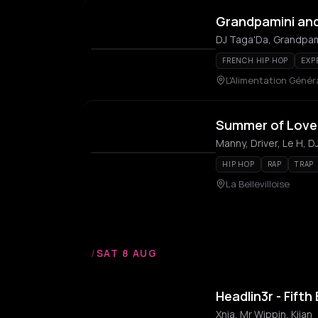
Grandpamini an
DJ Taga'Da, Grandpam
FRENCH HIP HOP
EXP
L'Alimentation Génér
Summer of Love 
HIP HOP
RAP
TRAP
La Bellevilloise
/
SAT 8 AUG
Headlin3r - Fifth
Xnia, Mr Wippin, Kiian