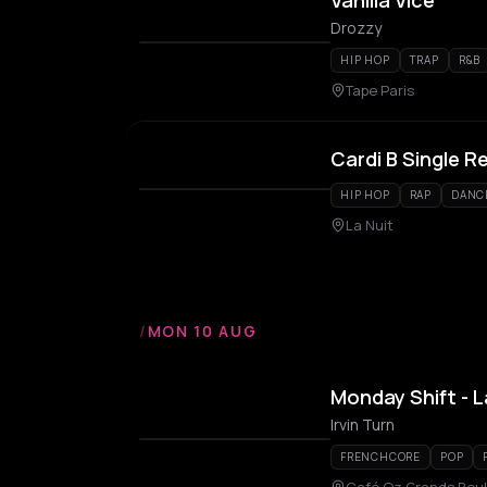
Vanilla Vice
Drozzy
HIP HOP
TRAP
R&B
Tape Paris
Cardi B Single R
HIP HOP
RAP
DANC
La Nuit
/
MON 10 AUG
Monday Shift - L
Irvin Turn
FRENCHCORE
POP