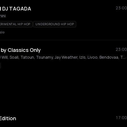
d DJ TAGADA
23:00
ini
ERIMENTAL HIP HOP
UNDERGROUND HIP HOP
ale
by Classics Only
23:00
Manny, Driver, Le H, DJ Will, Soall, Tatoun, Tsunamy, Jay Weather, Izis, Livoo, Bendovaa, Tatafio, Naiko, Playmo, Endrixx, Louis Romeo, Baby Dior, Raf 6, Katsu, Smok Wills, Armel Bizzman, Ski Carl, H3tresss
 Edition
17:00