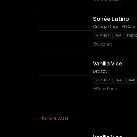
Soirée Latino
Ortega Dogo, El Capi
HIP HOP
RAP
FREN
Bizz'art
Vanilla Vice
Drozzy
HIP HOP
TRAP
RAP
Tape Paris
/
SUN 9 AUG