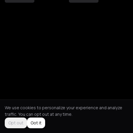
We use cookies to personalize your experience and analyze
traffic. You can opt out at any time.
Opt out
Got it