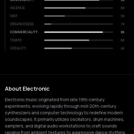
VALENCE
60
GRIT
30
ORGANICNESS
10
COMMERCIALITY
85
TEMPO
65
VOCALITY
40
About Electronic
Electronic music originated from late 19th-century
experiments, evolving rapidly through mid-20th-century
synthesizers and computer technology to redefine modern
soundscapes. It primarily utilizes oscillators, drum machines,
samplers, and digital audio workstations to craft sounds
ranging from ambient textures to aggressive dance rhythms.