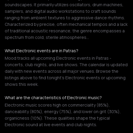
soundscapes. It primarily utilizes oscillators, drum machines,
samplers, and digital audio workstations to craft sounds
ranging from ambient textures to aggressive dance rhythms.
Characterized by precise, often mechanical tempos and a lack
of traditional acoustic resonance, the genre encompasses a
spectrum from cold, sterile atmospheres…
What Electronic events are in Patras?
Mood tracks all upcoming Electronic events in Patras -
concerts, club nights, and live shows. The calendar is updated
daily with new events across all major venues. Browse the
listings above to find tonight's Electronic events or upcoming
shows this week.
What are the characteristics of Electronic music?
Electronic music scores high on commerciality (85%),
danceability (80%), energy (75%), and lower on grit (30%),
organicness (10%). These qualities shape the typical
Electronic sound at live events and club nights.