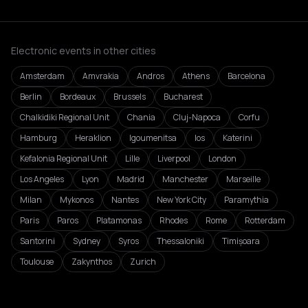
Electronic events in other cities
Amsterdam
Amvrakia
Andros
Athens
Barcelona
Berlin
Bordeaux
Brussels
Bucharest
Chalkidiki Regional Unit
Chania
Cluj-Napoca
Corfu
Hamburg
Heraklion
Igoumenitsa
Ios
Katerini
Kefalonia Regional Unit
Lille
Liverpool
London
Los Angeles
Lyon
Madrid
Manchester
Marseille
Milan
Mykonos
Nantes
New York City
Paramythia
Paris
Paros
Platamonas
Rhodes
Rome
Rotterdam
Santorini
Sydney
Syros
Thessaloniki
Timișoara
Toulouse
Zakynthos
Zurich