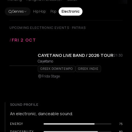
Genres
Hip Hop
Pop
Electronic
UPCOMING ELECTRONIC EVENTS · PATRAS
/
FRI 2 OCT
CAYETANO LIVE BAND / 2026 TOUR
21:30
Cayetano
GREEK DOWNTEMPO
GREEK INDIE
Frida Stage
SOUND PROFILE
An electronic, danceable sound.
ENERGY
75
DANCEABILITY
80