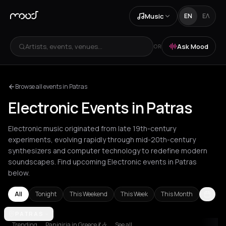
Music
EN
ΕΛ
Artists, events, venues...
Ask Mood
OR
Browse all events in Patras
Electronic Events in Patras
Electronic music originated from late 19th-century
experiments, evolving rapidly through mid-20th-century
synthesizers and computer technology to redefine modern
soundscapes. Find upcoming Electronic events in Patras
below.
All
Tonight
This Weekend
This Week
This Month
Amsterdam
PATRAS
Amvrakia
Andros
Athens
Barcelona
Berlin
Bordea
Trending
Panigiria in Greece 💃🎶
See all