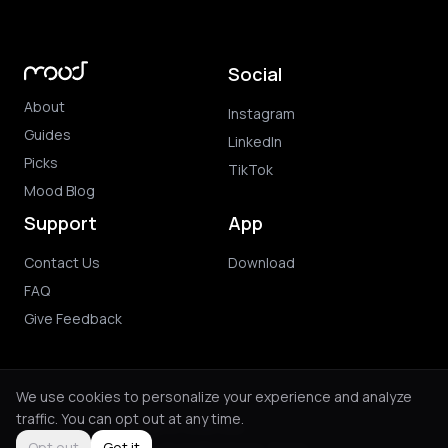
Social
About
Instagram
Guides
LinkedIn
Picks
TikTok
Mood Blog
Support
App
Contact Us
Download
FAQ
Give Feedback
We use cookies to personalize your experience and analyze
traffic. You can opt out at any time.
© 2026 Mood. All rights reserved.
Privacy Policy
Terms of Use
Purchase Terms
Opt out
Got it