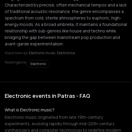
Characterized by precise, often mechanical tempos and a lack
of traditional acoustic resonance, the genre encompasses a
spectrum from cold, sterile atmospheres to euphoric, high-
energy moods. As a broad umbrella, it maintains a foundational
relationship with sub-genres like house and techno while
bridging the gap between mainstream pop production and
avant-garde experimentalism.
Also known as:
Electronic music, Electronica
Parent genre:
Electronic
Electronic events in Patras - FAQ
What is Electronic music?
Electronic music originated from late 19th-century
experiments, evolving rapidly through mid-20th-century
synthesizers and computer technology to redefine modern