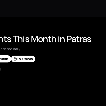
ts This Month in Patras
pdated daily.
Month
This Month
l
s Nikolaos
Agrinio
Aigio
Akrata
Amfilochia
Amorgos
Amsterdam
A