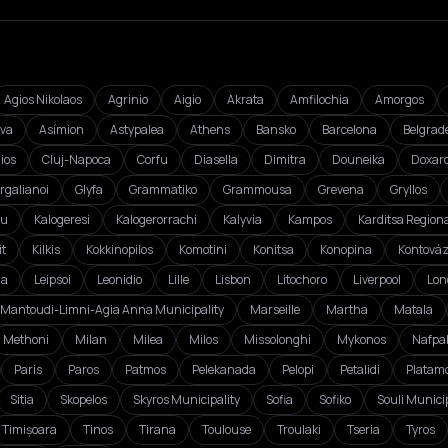
Agios Nikolaos
Agrinio
Aigio
Akrata
Amfilochia
Amorgos
va
Asímion
Astypalea
Athens
Bansko
Barcelona
Belgrad
ios
Cluj-Napoca
Corfu
Diasella
Dimitra
Douneika
Doxar
rgalianoi
Glyfa
Grammatiko
Grammousa
Grevena
Gryllos
ou
Kalogeresi
Kalogerorrachi
Kalyvia
Kampos
Karditsa Regiona
it
Kilkis
Kokkinopilos
Komotini
Konitsa
Konopina
Kontová
da
Leipsoi
Leonidio
Lille
Lisbon
Litochoro
Liverpool
Lon
Mantoudi-Limni-Agia Anna Municipality
Marseille
Martha
Matala
Methoni
Milan
Milea
Milos
Missolonghi
Mykonos
Nafpa
Paris
Paros
Patmos
Pelekanada
Pelopi
Petalidi
Platam
Sitia
Skopelos
Skyros Municipality
Sofia
Sofiko
Souli Municip
Timișoara
Tinos
Tirana
Toulouse
Troulaki
Tseria
Tyros