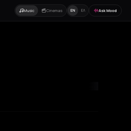
Music
Cinemas
Ask Mood
EN
ΕΛ
mvrakia
Amygdalies
Anavra
Andros
Antiparos
Antroni
Apostoli
A