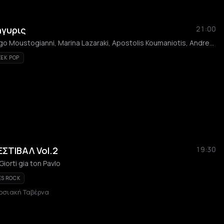
ήγυρις
21:00
Giannis Katsigiannis, Gogo Moustogianni, Marina Lazaraki, Apostolis Koumaniotis, Andreas Kanellakopoulos, Kostas Briannas, Nikolas Petropoulos, Christos Loukopoulos
EK POP
ΣΤΙΒΑΛ Vol.2
19:30
 Giorti gia ton Pavlo
ES ROCK
οσιακή Ταβέρνα