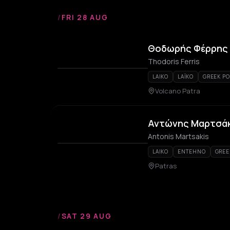
/
FRI 28 AUG
Θοδωρής Φέρρης –
Thodoris Ferris
LAIKO
LAÏKO
GREEK PO
Volcano Patra
Αντώνης Μαρτσά
Antonis Martsakis
LAIKO
ENTEHNO
GREE
Patras
/
SAT 29 AUG