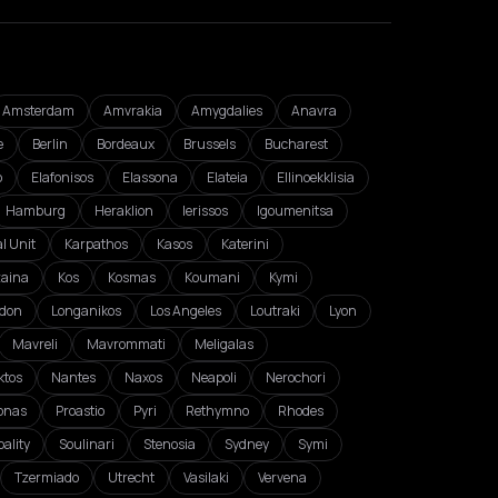
Amsterdam
Amvrakia
Amygdalies
Anavra
e
Berlin
Bordeaux
Brussels
Bucharest
o
Elafonisos
Elassona
Elateia
Ellinoekklisia
Hamburg
Heraklion
Ierissos
Igoumenitsa
l Unit
Karpathos
Kasos
Katerini
zaina
Kos
Kosmas
Koumani
Kymi
don
Longanikos
Los Angeles
Loutraki
Lyon
Mavreli
Mavrommati
Meligalas
ktos
Nantes
Naxos
Neapoli
Nerochori
onas
Proastio
Pyri
Rethymno
Rhodes
ality
Soulinari
Stenosia
Sydney
Symi
Tzermiado
Utrecht
Vasilaki
Vervena