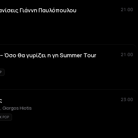
ανίσεις Γιάννη Παυλόπουλου
21:00
 Όσο θα γυρίζει η γη Summer Tour
21:00
P
ς
23:00
, Giorgos Hiotis
K POP