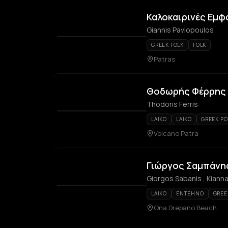
Καλοκαιρινές Εμφ
Giannis Pavlopoulos
GREEK FOLK
FOLK
Patras
Θοδωρής Φέρρης –
Thodoris Ferris
LAIKO
LAÏKO
GREEK PO
Volcano Patra
Γιώργος Σαμπάνη
Giorgos Sabanis , Kianna
LAIKO
ENTEHNO
GREE
Ona Drepano Beach