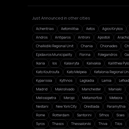
Just Announced in other cities
Achentrias
Aetomilitsa
Aetos
Agios Kirykos
Andros
Antiparos
Antroni
Apostoli
Aracho
Chalkidiki Regional Unit
Chania
Chionades
Ch
Epidavros Municipality
Florina
Folegandros
Ga
Ikaria
Ios
Kalavryta
Kalivakia
Kallithea Pyl
Kato Koutroufa
Kato Melpeia
Kefalonia Regional Un
Kyparissia
Kythnos
Lagkadia
Lamia
Lefka
Madrid
Makrolivado
Manchester
Maniaki
Melissopetra
Meropi
Metamorfosi
Meteora
Nestani
New York City
Orestiada
Paramythia
Rome
Rotterdam
Santorini
Sifnos
Sises
Syros
Thasos
Thessaloniki
Thiva
Tilos