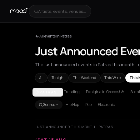
Artists, events, venues...
All events in Patras
Just Announced Even
The just announced events in Patras this month - u
All
Tonight
This Weekend
This Week
This 
Trending
Panigiria in Greece 💃🎶
See al
PATRAS
Achentrias
Aetomilitsa
Aetos
Agios Kirykos
Agio
Genres
Hip Hop
Pop
Electronic
JUST ANNOUNCED THIS MONTH · PATRAS
/
SAT 15 AUG