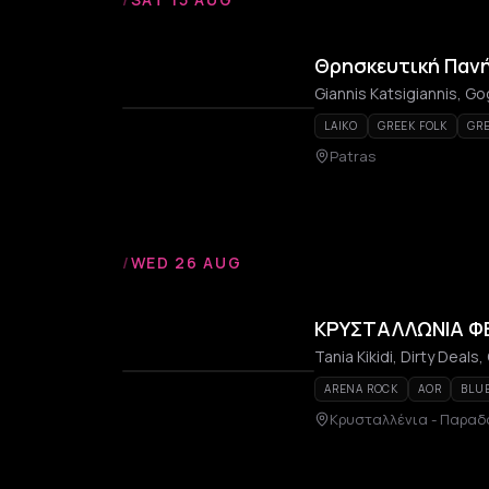
Θρησκευτική Παν
LAIKO
GREEK FOLK
GRE
Patras
/
WED 26 AUG
ΚΡΥΣΤΑΛΛΩΝΙΑ ΦΕ
Tania Kikidi, Dirty Deals,
ARENA ROCK
AOR
BLU
Κρυσταλλένια - Παραδ