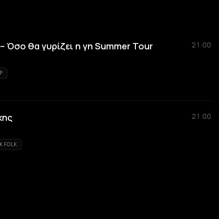
 Όσο θα γυρίζει η γη Summer Tour
21:00
P
κης
21:00
K FOLK