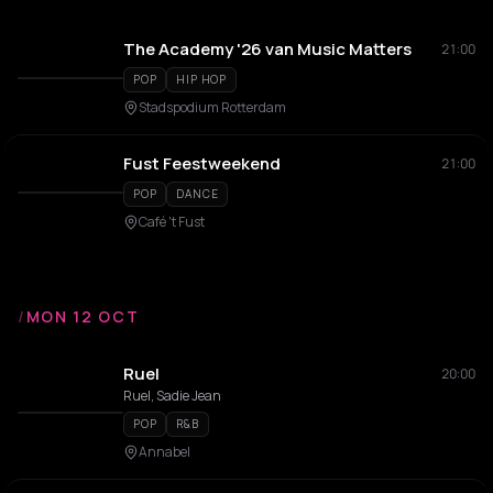
The Academy '26 van Music Matters
21:00
POP
HIP HOP
Stadspodium Rotterdam
Fust Feestweekend
21:00
POP
DANCE
Café 't Fust
/
MON 12 OCT
Ruel
20:00
Ruel, Sadie Jean
POP
R&B
Annabel