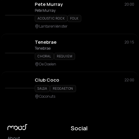
Pete Murray
20:00
Pete Murray
ACOUSTIC ROCK
FOLK
LantarenVenster
Tenebrae
20:15
Tenebrae
CHORAL
REQUIEM
De Doelen
Club Coco
22:00
SALSA
REGGAETON
Coconuts
Social
About