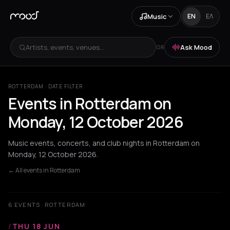
Music
EN
ΕΛ
Artists, events, venues...
Ask Mood
OR
ROTTERDAM · DATE FILTER
Events in Rotterdam on
Monday, 12 October 2026
Music events, concerts, and club nights in Rotterdam on
Monday, 12 October 2026.
← All events in Rotterdam
6 EVENTS · ROTTERDAM
/
THU 18 JUN