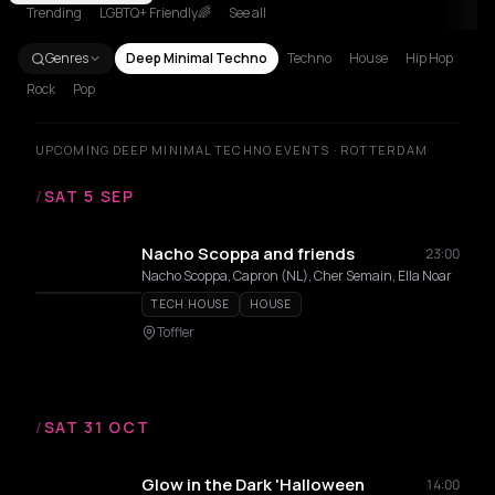
Trending
LGBTQ+ Friendly🌈
See all
Genres
Deep Minimal Techno
Techno
House
Hip Hop
Rock
Pop
UPCOMING DEEP MINIMAL TECHNO EVENTS · ROTTERDAM
/
SAT 5 SEP
Nacho Scoppa and friends
23:00
Nacho Scoppa, Capron (NL), Cher Semain, Ella Noar
TECH HOUSE
HOUSE
Toffler
/
SAT 31 OCT
Glow in the Dark 'Halloween
14:00