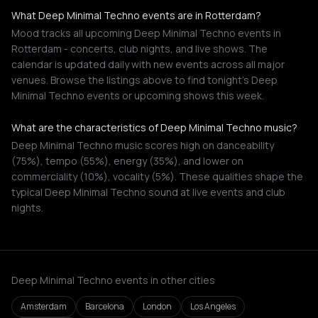
What Deep Minimal Techno events are in Rotterdam?
Mood tracks all upcoming Deep Minimal Techno events in
Rotterdam - concerts, club nights, and live shows. The
calendar is updated daily with new events across all major
venues. Browse the listings above to find tonight's Deep
Minimal Techno events or upcoming shows this week.
What are the characteristics of Deep Minimal Techno music?
Deep Minimal Techno music scores high on danceability
(75%), tempo (55%), energy (35%), and lower on
commerciality (10%), vocality (5%). These qualities shape the
typical Deep Minimal Techno sound at live events and club
nights.
Deep Minimal Techno events in other cities
Amsterdam
Barcelona
London
Los Angeles