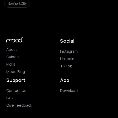
New York City
Social
About
Instagram
Guides
LinkedIn
Picks
TikTok
Mood Blog
Support
App
Contact Us
Download
FAQ
Give Feedback