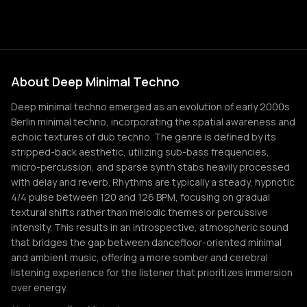
About Deep Minimal Techno
Deep minimal techno emerged as an evolution of early 2000s
Berlin minimal techno, incorporating the spatial awareness and
echoic textures of dub techno. The genre is defined by its
stripped-back aesthetic, utilizing sub-bass frequencies,
micro-percussion, and sparse synth stabs heavily processed
with delay and reverb. Rhythms are typically a steady, hypnotic
4/4 pulse between 120 and 126 BPM, focusing on gradual
textural shifts rather than melodic themes or percussive
intensity. This results in an introspective, atmospheric sound
that bridges the gap between dancefloor-oriented minimal
and ambient music, offering a more somber and cerebral
listening experience for the listener that prioritizes immersion
over energy.