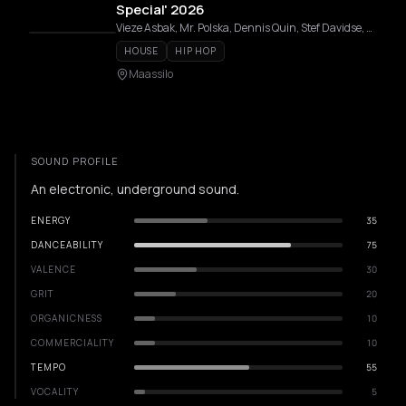
Special' 2026
Vieze Asbak, Mr. Polska, Dennis Quin, Stef Davidse, SANTØS, BLNK, DAF, NewTone, Nyra, MIT, Job De Jong, IOSIO, Michel De Hey, Sam Hofman, AUTOFLOWER, CICI DAZE, Titi, LIEKS, KELLAR, BØĘRY, Karim Soliman, Olive Anguz, Cynthia Spiering, Luca vd Hombergh, Stefan Meser, Benny Rodrigues, ZUKE, AMARA, Jessie Dols, AAT, BRUV
HOUSE
HIP HOP
Maassilo
SOUND PROFILE
An electronic, underground sound.
ENERGY
35
DANCEABILITY
75
VALENCE
30
GRIT
20
ORGANICNESS
10
COMMERCIALITY
10
TEMPO
55
VOCALITY
5