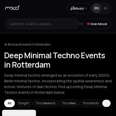
Music
EN
ΕΛ
Artists, events, venues...
Ask Mood
OR
Browse all events in Rotterdam
Deep Minimal Techno Events
in Rotterdam
Deep minimal techno emerged as an evolution of early 2000s
Berlin minimal techno, incorporating the spatial awareness and
echoic textures of dub techno. Find upcoming Deep Minimal
Techno events in Rotterdam below.
All
Tonight
This Weekend
This Week
This Month
Amsterdam
ROTTERDAM
Barcelona
London
Los Angeles
New York City
Rot