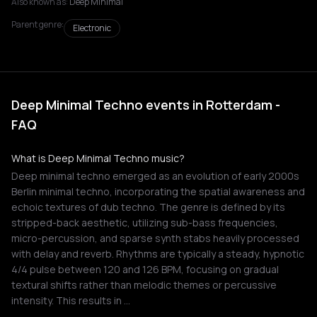
Also known as:
Deep Minimal
Parent genre:
Electronic
Deep Minimal Techno events in Rotterdam -
FAQ
What is Deep Minimal Techno music?
Deep minimal techno emerged as an evolution of early 2000s
Berlin minimal techno, incorporating the spatial awareness and
echoic textures of dub techno. The genre is defined by its
stripped-back aesthetic, utilizing sub-bass frequencies,
micro-percussion, and sparse synth stabs heavily processed
with delay and reverb. Rhythms are typically a steady, hypnotic
4/4 pulse between 120 and 126 BPM, focusing on gradual
textural shifts rather than melodic themes or percussive
intensity. This results in …