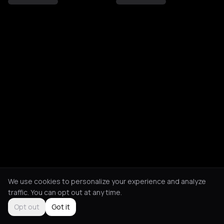
We use cookies to personalize your experience and analyze
traffic. You can opt out at any time.
Opt out
Got it