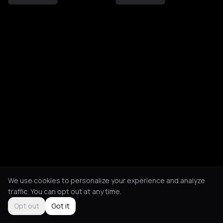
We use cookies to personalize your experience and analyze
traffic. You can opt out at any time.
Opt out
Got it