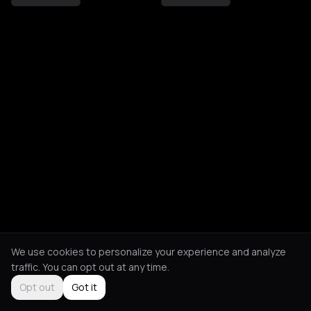
We use cookies to personalize your experience and analyze
traffic. You can opt out at any time.
Opt out
Got it