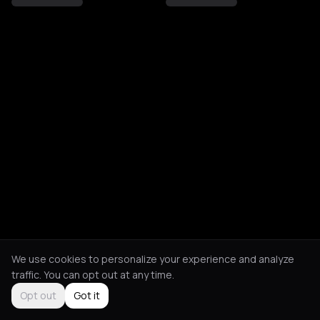
We use cookies to personalize your experience and analyze
traffic. You can opt out at any time.
Opt out
Got it