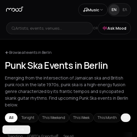
Music
EN
ΕΛ
Artists, events, venues...
Ask Mood
OR
Browse all events in Berlin
Punk Ska Events in Berlin
Emerging from the intersection of Jamaican ska and British
punk rock in the late 1970s, punk ska is a high-energy fusion
genre characterized by its frantic tempos and syncopated
skank guitar rhythms. Find upcoming Punk Ska events in Berlin
below.
All
Tonight
This Weekend
This Week
This Month
Berlin
BERLIN
Trending
LGBTQ+ Friendly🌈
See all