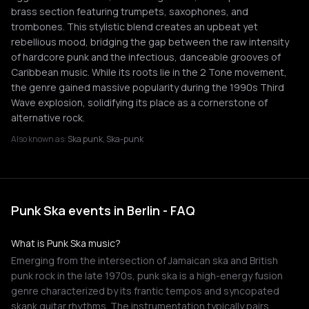
brass section featuring trumpets, saxophones, and
trombones. This stylistic blend creates an upbeat yet
rebellious mood, bridging the gap between the raw intensity
of hardcore punk and the infectious, danceable grooves of
Caribbean music. While its roots lie in the 2 Tone movement,
the genre gained massive popularity during the 1990s Third
Wave explosion, solidifying its place as a cornerstone of
alternative rock.
Also known as:
Ska punk, Ska-punk
Punk Ska events in Berlin - FAQ
What is Punk Ska music?
Emerging from the intersection of Jamaican ska and British
punk rock in the late 1970s, punk ska is a high-energy fusion
genre characterized by its frantic tempos and syncopated
skank guitar rhythms. The instrumentation typically pairs