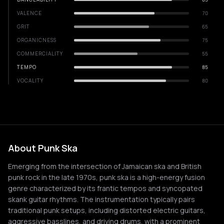
VALENCE
70
GRIT
65
ORGANICNESS
75
COMMERCIALITY
55
TEMPO
85
VOCALITY
80
About Punk Ska
Emerging from the intersection of Jamaican ska and British
punk rock in the late 1970s, punk ska is a high-energy fusion
genre characterized by its frantic tempos and syncopated
skank guitar rhythms. The instrumentation typically pairs
traditional punk setups, including distorted electric guitars,
aggressive basslines, and driving drums, with a prominent