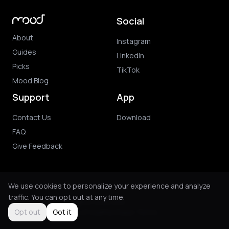
Social
About
Instagram
Guides
LinkedIn
Picks
TikTok
Mood Blog
Support
App
Contact Us
Download
FAQ
Give Feedback
We use cookies to personalize your experience and analyze
traffic. You can opt out at any time.
© 2026 Mood. All rights reserved.
Privacy Policy
Terms of Use
Purchase Terms
Opt out
Got it