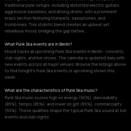
traditional punk setups, including distorted electric guitars,
aggressive basslines, and driving drums, with a prominent
brass section featuring trumpets, saxophones, and
trombones. This stylistic blend creates an upbeat yet
rebellious mood, bridging the gap betwe…
What Punk Ska events are in Berlin?
Mood tracks all upcoming Punk Ska events in Berlin - concerts,
club nights, and live shows. The calendar is updated daily with
new events across all major venues. Browse the listings above
to find tonight's Punk Ska events or upcoming shows this
week.
What are the characteristics of Punk Ska music?
Punk Ska music scores high on energy (90%), danceability
(85%), tempo (85%), and lower on grit (65%), commerciality
(55%). These qualities shape the typical Punk Ska sound at live
events and club nights.