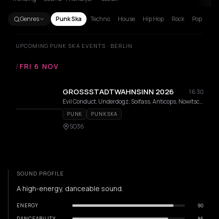
Genres
Punk Ska
Techno
House
Hip Hop
Rock
Pop
UPCOMING PUNK SKA EVENTS · BERLIN
/
FRI 6 NOV
GROSSSTADTWAHNSINN 2026
16:30
Evil Conduct, Underdogz, Soifass, Anticops, Nowitschok, RumpelstilSkin, NONCHALANT, Posterboiz, Red London, Gewohnheitstrinker, Ultimo Asalto, Telekoma, MIKE AND THE ASSFUCKERS, Skinsects, Biertoifel, Violent Times
PUNK
PUNK SKA
SO36
SOUND PROFILE
A high-energy, danceable sound.
ENERGY
90
DANCEABILITY
85