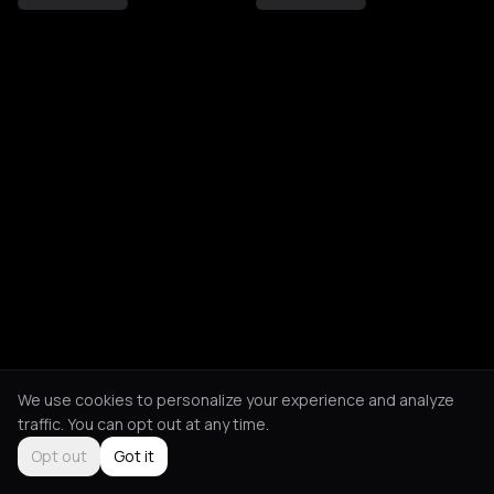
We use cookies to personalize your experience and analyze
traffic. You can opt out at any time.
Opt out
Got it