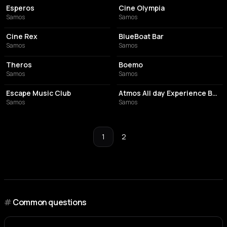
Esperos
Cine Olympia
Samos
Samos
PERFORMING ARTS THEATER
BAR
Cine Rex
BlueBoat Bar
Samos
Samos
BAR
COCKTAIL BAR
Theros
Boemo
Samos
Samos
BAR
HOOKAH BAR
Escape Music Club
Atmos All day Experience Bar Samos
Samos
Samos
1
2
#
Common questions