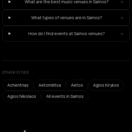
+
What are the best music venues in Samos?
+
What types of venues are in Samos?
+
How do I find events at Samos venues?
OTHER CITIES
Achentrias
Aetomilitsa
Aetos
Agios Kirykos
Agios Nikolaos
All events in Samos