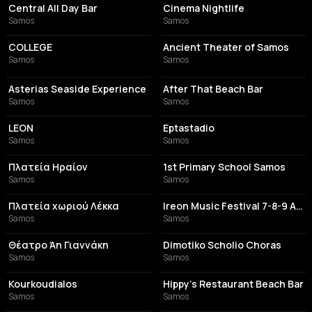
Central All Day Bar
Cinema Nightlife
Samos
Samos
BAR
TOURIST ATTRACTION
COLLEGE
Ancient Theater of Samos
Samos
Samos
ITALIAN RESTAURANT
BAR
Asterias Seaside Experience
After That Beach Bar
Samos
Samos
RESTAURANT
RESTAURANT
LEON
Eptastadio
Samos
Samos
TOURIST ATTRACTION
SCHOOL
Πλατεία Ηραίον
1st Primary School Samos
Samos
Samos
RESTAURANT
EVENT VENUE
Πλατεία χωριού Λέκκα
Ireon Music Festival 7-8-9 Αυγούστου
Samos
Samos
AMPHITHEATER
SCHOOL
Θέατρο Άη Γιαννάκη
Dimotiko Scholio Choras
Samos
Samos
COFFEE SHOP
BAR
Kourkoudialos
Hippy's Restaurant Beach Bar
Samos
Samos
BAR
PERFORMING ARTS THEATER