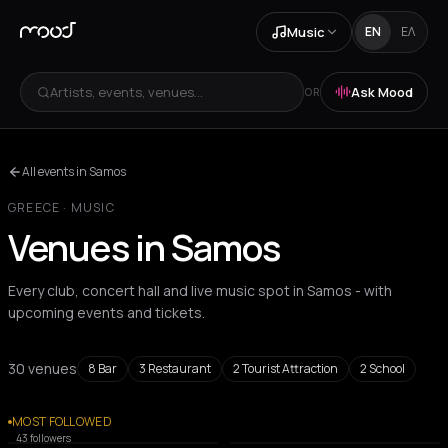
Music
EN
ΕΛ
Artists, events, venues...
Ask Mood
OR
All events in Samos
GREECE
·
MUSIC
Venues in Samos
Every club, concert hall and live music spot in Samos - with
upcoming events and tickets.
30 venues
8
Bar
3
Restaurant
2
Tourist Attraction
2
School
All venues
MOST FOLLOWED
CAFE
BAR
43
followers