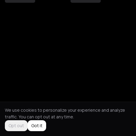
We use cookies to personalize your experience and analyze
traffic. You can opt out at any time.
Opt out
Got it