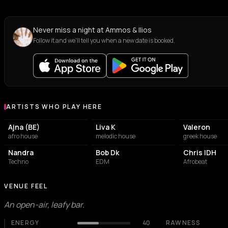
Never miss a night at Ammos & Ilios
Follow it and we'll tell you when a new date is booked.
ARTISTS WHO PLAY HERE
Artists who play at Ammos & Ilios
Ajna (BE)
Liva K
Valeron
afro house
melodic house
greek house
Nandra
Bob Dk
Chris IDH
Techno
EDM
Afrobeat
VENUE FEEL
An open-air, leafy bar.
ENERGY
40
RAWNESS