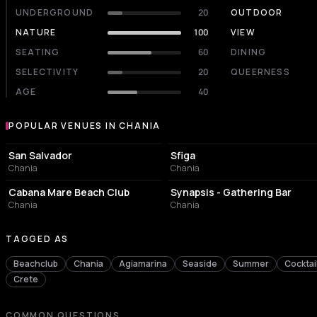
UNDERGROUND
20
OUTDOOR
NATURE
100
VIEW
SEATING
60
DINING
SELECTIVITY
20
QUEERNESS
AGE
40
POPULAR VENUES IN CHANIA
Popular venues in Chania
EVENT VENUE
NIGHT CLUB
San Salvador
Sfiga
Chania
Chania
RESORT HOTEL
BAR
Cabana Mare Beach Club
Synapsis - Gathering Bar
Chania
Chania
TAGGED AS
Beachclub
Chania
Agiamarina
Seaside
Summer
Cocktai
Crete
COMMON QUESTIONS