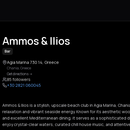
Ammos & Ilios
Bar
Agia Marina 730 14, Greece
Chania
,
Greece
Get directions
->
85 followers
+30 2821 060045
Ammos & Ilios is a stylish, upscale beach club in Agia Marina, Chani
relaxation and vibrant seaside energy. Known for its aesthetic w
and excellent Mediterranean dining, it serves as a sophisticated 
enjoy crystal-clear waters, curated chill house music, and attentiv