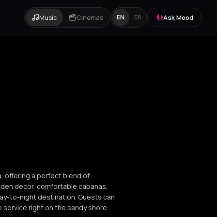
Music
Cinemas
Ask Mood
EN
ΕΛ
a, offering a perfect blend of
ooden decor, comfortable cabanas,
day-to-night destination. Guests can
e service right on the sandy shore.