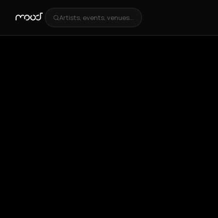
Artists, events, venues...
+
4