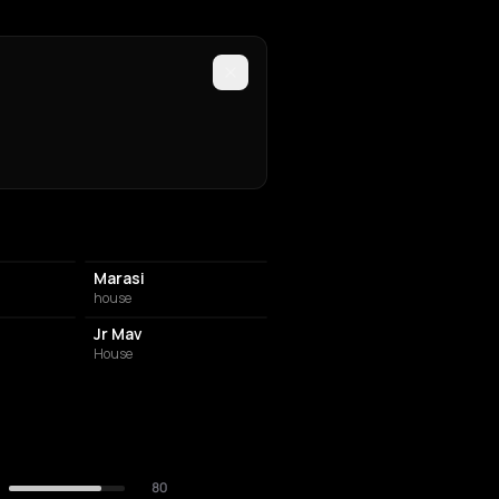
Marasi
house
Jr Mav
House
80