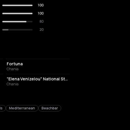
100
100
80
20
NIGHT CLUB
Fortuna
Chania
STADIUM
"Elena Venizelou" National Stadium of Chania
Chania
ls
Mediterranean
Beachbar