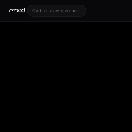
Artists, events, venues...
+
1