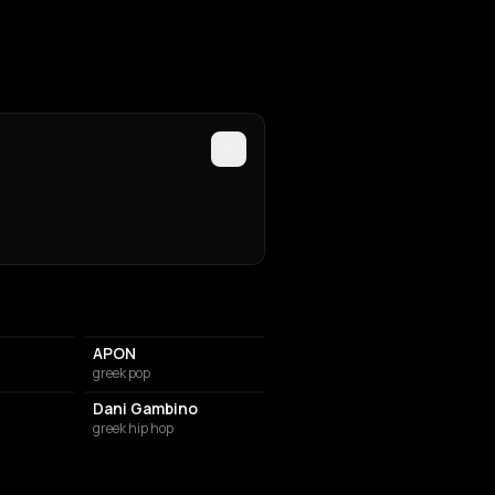
APON
greek pop
Dani Gambino
greek hip hop