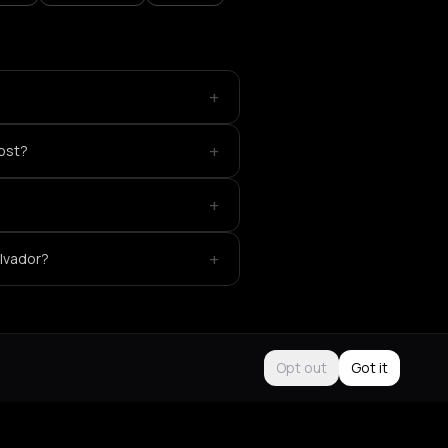
+
+
ost?
+
+
alvador?
Opt out
Got it