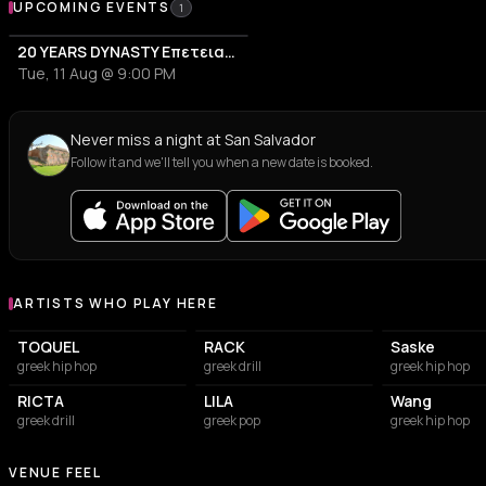
Upcoming Events at San Salvador
UPCOMING EVENTS
1
20 YEARS DYNASTY Επετειακό Live
Tue, 11 Aug @ 9:00 PM
Never miss a night at San Salvador
Follow it and we'll tell you when a new date is booked.
ARTISTS WHO PLAY HERE
Artists who play at San Salvador
TOQUEL
RACK
Saske
greek hip hop
greek drill
greek hip hop
RICTA
LILA
Wang
greek drill
greek pop
greek hip hop
VENUE FEEL