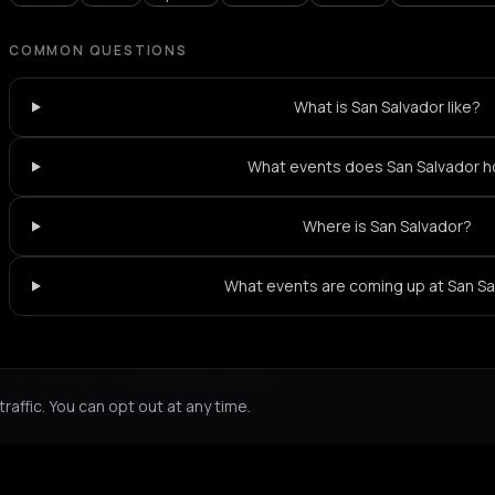
COMMON QUESTIONS
What is San Salvador like?
What events does San Salvador h
Where is San Salvador?
What events are coming up at San S
Not feeling it?
All events in Chania
->
affic. You can opt out at any time.