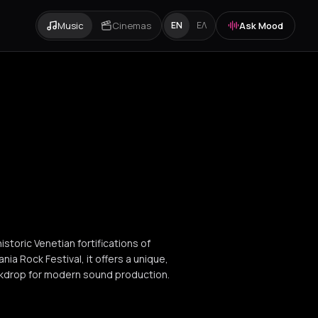
Music
Cinemas
Ask Mood
EN
ΕΛ
storic Venetian fortifications of
ia Rock Festival, it offers a unique,
ckdrop for modern sound production.