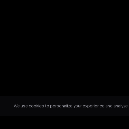
We use cookies to personalize your experience and analyze tr