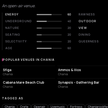
An open-air venue.
ENERGY
60
RAWNESS
UNDERGROUND
40
OUTDOOR
NATURE
20
VIEW
SEATING
20
DINING
SELECTIVITY
20
QUEERNESS
AGE
60
POPULAR VENUES IN CHANIA
Popular venues in Chania
NIGHT CLUB
BAR
Sfiga
Ammos & Ilios
Chania
Chania
RESORT HOTEL
BAR
Cabana Mare Beach Club
Synapsis - Gathering Bar
Chania
Chania
TAGGED AS
Chania
Crete
Openair
Livemusic
Fortress
Chaniarockfes