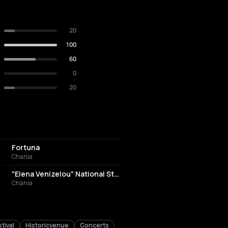
20
100
60
0
20
NIGHT CLUB
Fortuna
Chania
STADIUM
"Elena Venizelou" National Stadium of Chania
Chania
tival
Historicvenue
Concerts