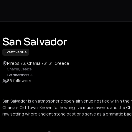
San Salvador
Event Venue
Pireos 73, Chania 731 31, Greece
Chania
,
Greece
Get directions
->
86 followers
San Salvador is an atmospheric open-air venue nestled within the hi
Chania's Old Town. Known for hosting live music events and the Chan
raw setting where ancient stone bastions serve as a dramatic ba