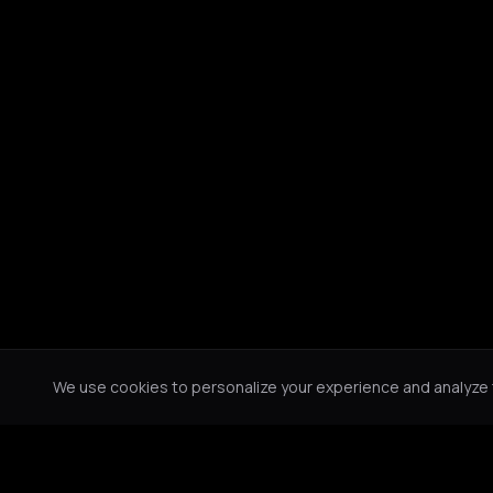
We use cookies to personalize your experience and analyze tr