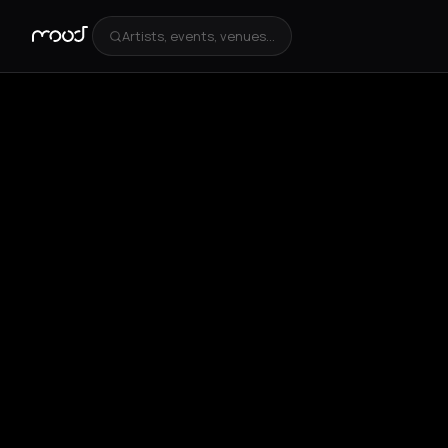
Artists, events, venues...
+
4