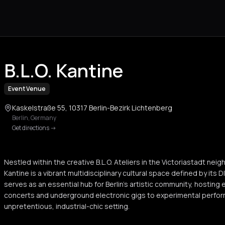
B.L.O. Kantine
Event Venue
Kaskelstraße 55, 10317 Berlin-Bezirk Lichtenberg
Berlin
,
Germany
Get directions
->
Nestled within the creative B.L.O. Ateliers in the Victoriastadt nei
Kantine is a vibrant multidisciplinary cultural space defined by its D
serves as an essential hub for Berlin's artistic community, hosting
concerts and underground electronic gigs to experimental perfo
unpretentious, industrial-chic setting.