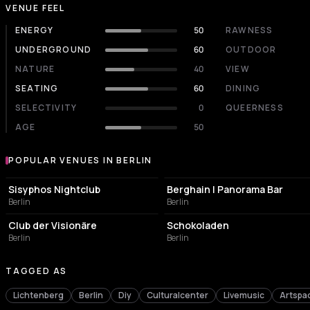
VENUE FEEL
ENERGY
50
RAWNESS
UNDERGROUND
60
OUTDOOR
NATURE
40
VIEW
SEATING
60
DINING
SELECTIVITY
0
QUEERNESS
AGE
50
POPULAR VENUES IN BERLIN
Popular venues in Berlin
NIGHT CLUB
NIGHT CLUB
Sisyphos Nightclub
Berghain | Panorama Bar
Berlin
Berlin
NIGHT CLUB
CULTURAL CENTER
Club der Visionäre
Schokoladen
Berlin
Berlin
TAGGED AS
Lichtenberg
Berlin
Diy
Culturalcenter
Livemusic
Artspa