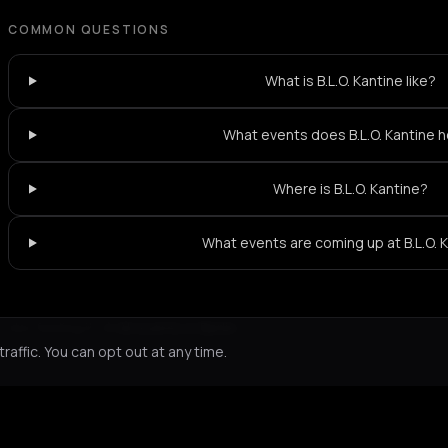
COMMON QUESTIONS
What is B.L.O. Kantine like?
What events does B.L.O. Kantine 
Where is B.L.O. Kantine?
What events are coming up at B.L.O. 
Not feeling it?
All events in Berlin
->
affic. You can opt out at any time.