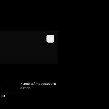
Kumbia Ambassadors
k
cumbia
000