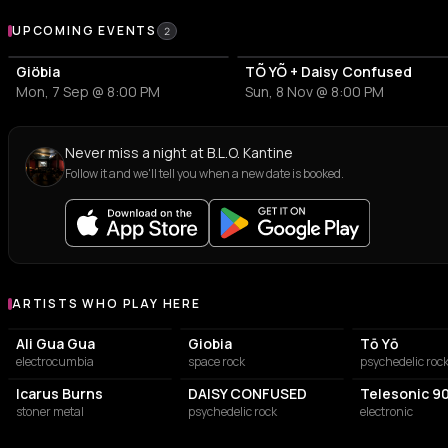
Upcoming Events at B.L.O. Kantine
UPCOMING EVENTS
2
Giöbia
TÕ YÕ + Daisy Confused
Mon, 7 Sep @ 8:00 PM
Sun, 8 Nov @ 8:00 PM
Never miss a night at B.L.O. Kantine
Follow it and we'll tell you when a new date is booked.
ARTISTS WHO PLAY HERE
Artists who play at B.L.O. Kantine
Ali Gua Gua
Giobia
Tō Yō
electrocumbia
space rock
psychedelic roc
Icarus Burns
DAISY CONFUSED
Telesonic 9
stoner metal
psychedelic rock
electronic