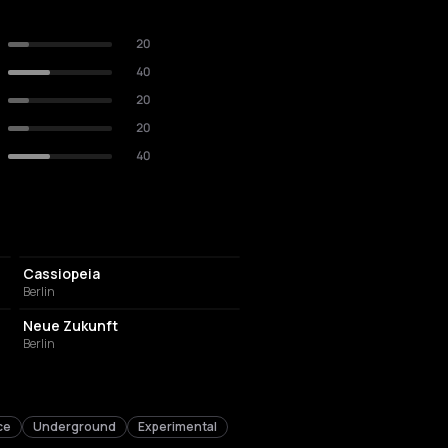
20
40
20
20
40
NIGHT CLUB
Cassiopeia
Berlin
EVENT VENUE
Neue Zukunft
Berlin
ce
Underground
Experimental