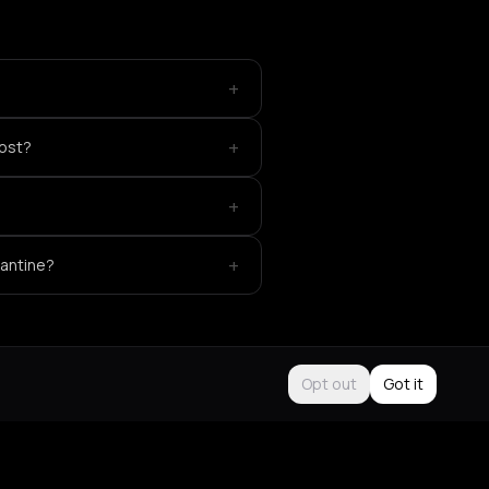
+
+
host?
+
+
Kantine?
Opt out
Got it