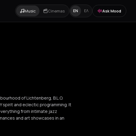
Music
Cinemas
Ask Mood
EN
ΕΛ
ghbourhood of Lichtenberg, B.L.O.
IY spirit and eclectic programming. It
 everything from intimate jazz
rmances and art showcases in an