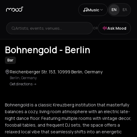
Music
EN
ΕΛ
Artists, events, venues...
Ask Mood
OR
+
4
Bohnengold - Berlin
Bar
Reichenberger Str. 153, 10999 Berlin, Germany
Berlin
,
Germany
Get directions
->
Bohnengold is a classic Kreuzberg institution that masterfully
balances a cozy, living room atmosphere with an electric late-
night dance floor. Featuring multiple rooms with vintage decor,
foosball tables, and frequent DJ sets, the space offers a
relaxed local vibe that seamlessly shifts into an energetic