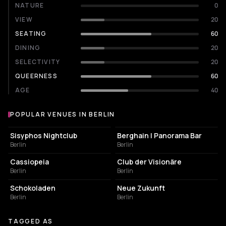
NATURE
0
VIEW
20
SEATING
60
DINING
20
SELECTIVITY
20
QUEERNESS
60
AGE
40
POPULAR VENUES IN BERLIN
Popular venues in Berlin
NIGHT CLUB
NIGHT CLUB
Sisyphos Nightclub
Berghain | Panorama Bar
Berlin
Berlin
NIGHT CLUB
NIGHT CLUB
Cassiopeia
Club der Visionäre
Berlin
Berlin
CULTURAL CENTER
EVENT VENUE
Schokoladen
Neue Zukunft
Berlin
Berlin
TAGGED AS