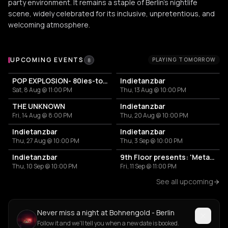
party environment. It remains a staple of Berlin's nightlife
scene, widely celebrated for its inclusive, unpretentious, and
welcoming atmosphere.
Upcoming Events at Bohnengold - Berlin
UPCOMING EVENTS
PLAYING TOMORROW
8
POP EXPLOSION- 80ies-today: Pop & Trash Bangers
Indietanzbar
Sat, 8 Aug @ 11:00 PM
Thu, 13 Aug @ 10:00 PM
THE UNKNOWN
Indietanzbar
Fri, 14 Aug @ 8:00 PM
Thu, 20 Aug @ 10:00 PM
Indietanzbar
Indietanzbar
Thu, 27 Aug @ 10:00 PM
Thu, 3 Sep @ 10:00 PM
Indietanzbar
9th Floor presents: 'Metamorphosis'
Thu, 10 Sep @ 10:00 PM
Fri, 11 Sep @ 11:00 PM
See all upcoming
Never miss a night at Bohnengold - Berlin
Follow it and we'll tell you when a new date is booked.