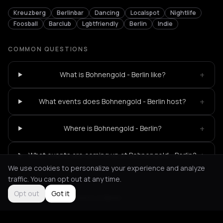
Kreuzberg
Berlinbar
Dancing
Localspot
Nightlife
Foosball
Barclub
Lgbtfriendly
Berlin
Indie
COMMON QUESTIONS
+
What is Bohnengold - Berlin like?
+
What events does Bohnengold - Berlin host?
+
Where is Bohnengold - Berlin?
+
What events are coming up at Bohnengold - Berlin?
We use cookies to personalize your experience and analyze
traffic. You can opt out at any time.
Opt out
Got it
Not feeling it?
All events in Berlin
->