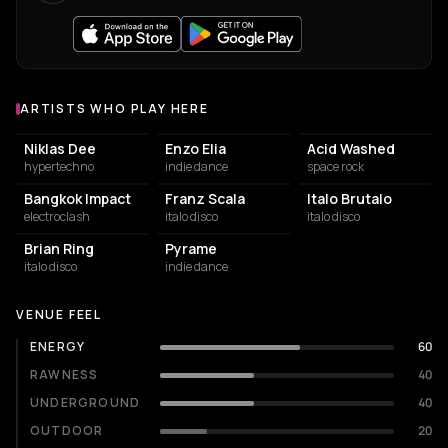
ARTISTS WHO PLAY HERE
Artists who play at Bohnengold - Berlin
Niklas Dee
Enzo Elia
Acid Washed
hypertechno
indie dance
space rock
Bangkok Impact
Franz Scala
Italo Brutalo
electroclash
italo disco
italo disco
Brian Ring
Pyrame
italo disco
indie dance
VENUE FEEL
ENERGY
60
RAWNESS
40
UNDERGROUND
40
OUTDOOR
20