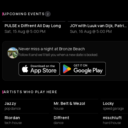
Upcoming Events at Bronze Beach
UPCOMING EVENTS
2
PULSE x Diffrent All Day Long
JOY with Luuk van Dijk, Patrick Topping & Jazzy
Sat, 15 Aug @ 5:00 PM
Sun, 16 Aug @ 5:00 PM
Never miss a night at Bronze Beach
Follow it and we'll tell you when a new date is booked.
ARTISTS WHO PLAY HERE
Artists who play at Bronze Beach
Jazzy
Mr. Belt & Wezol
Locky
pop dance
house
speed garage
Riordan
Diffrent
mischluft
tech house
dance
hard house