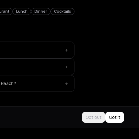
urant
Lunch
Dinner
Cocktails
+
+
+
e Beach?
Opt out
Got it