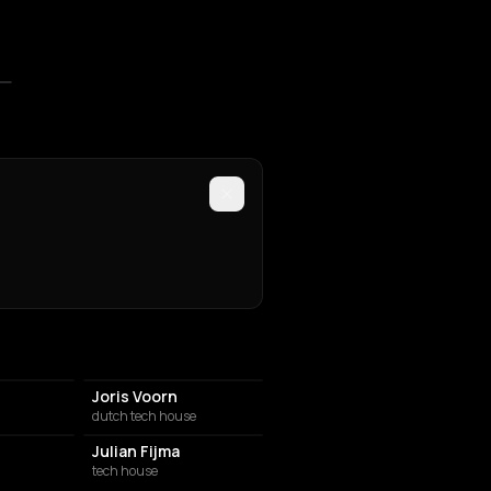
Joris Voorn
dutch tech house
Julian Fijma
tech house