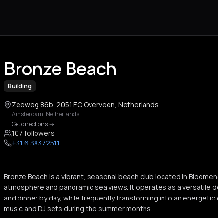
Bronze Beach
Building
Zeeweg 86b, 2051 EC Overveen, Netherlands
Amsterdam
,
Netherlands
Get directions
->
107 followers
+31 6 38372511
Bronze Beach is a vibrant, seasonal beach club located in Bloemen
atmosphere and panoramic sea views. It operates as a versatile de
and dinner by day, while frequently transforming into an energetic
music and DJ sets during the summer months.