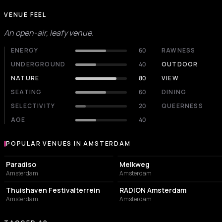
VENUE FEEL
An open-air, leafy venue.
ENERGY
60
RAWNESS
UNDERGROUND
40
OUTDOOR
NATURE
80
VIEW
SEATING
60
DINING
SELECTIVITY
20
QUEERNESS
AGE
40
POPULAR VENUES IN AMSTERDAM
Popular venues in Amsterdam
LIVE MUSIC VENUE
LIVE MUSIC VENUE
Paradiso
Melkweg
Amsterdam
Amsterdam
EVENT VENUE
ASSOCIATION / ORGANIZATION
Thuishaven Festivalterrein
RADION Amsterdam
Amsterdam
Amsterdam