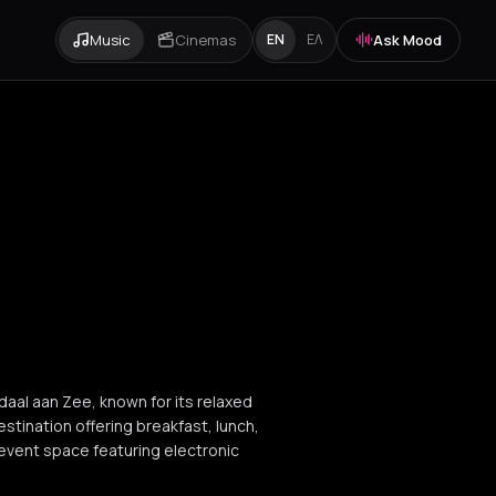
Music
Cinemas
Ask Mood
EN
ΕΛ
daal aan Zee, known for its relaxed
stination offering breakfast, lunch,
 event space featuring electronic