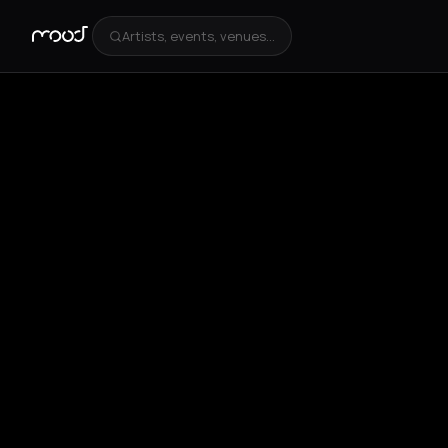
Artists, events, venues...
+
3