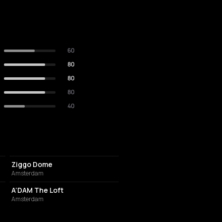
60
80
80
80
40
EVENT VENUE
Ziggo Dome
Amsterdam
NIGHT CLUB
A’DAM The Loft
Amsterdam