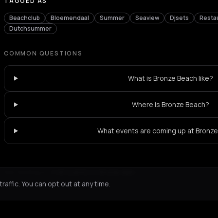
TAGGED AS
Beachclub
Bloemendaal
Summer
Seaview
Djsets
Resta
Dutchsummer
COMMON QUESTIONS
What is Bronze Beach like?
Where is Bronze Beach?
What events are coming up at Bronz
Not feeling it?
All events in Amsterdam
->
affic. You can opt out at any time.