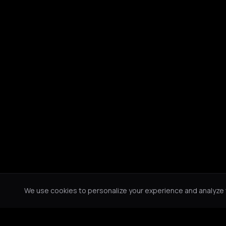
We use cookies to personalize your experience and analyze tr