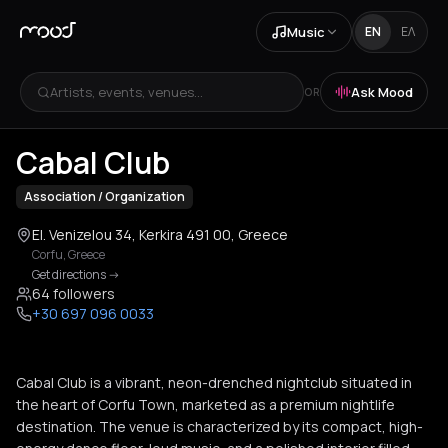
Music
EN
ΕΛ
Artists, events, venues...
Ask Mood
OR
+
2
Cabal Club
Association / Organization
El. Venizelou 34, Kerkira 491 00, Greece
Corfu
,
Greece
Get directions
->
64 followers
+30 697 096 0033
Cabal Club is a vibrant, neon-drenched nightclub situated in
the heart of Corfu Town, marketed as a premium nightlife
destination. The venue is characterized by its compact, high-