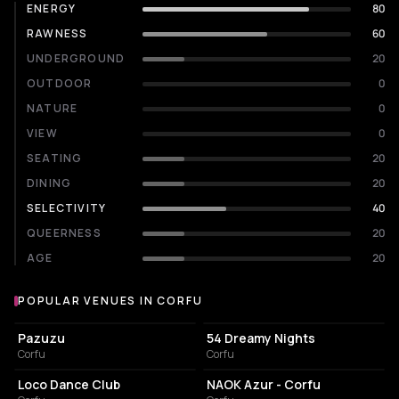
ENERGY
80
RAWNESS
60
UNDERGROUND
20
OUTDOOR
0
NATURE
0
VIEW
0
SEATING
20
DINING
20
SELECTIVITY
40
QUEERNESS
20
AGE
20
POPULAR VENUES IN CORFU
Popular venues in Corfu
RESTAURANT
NIGHT CLUB
Pazuzu
54 Dreamy Nights
Corfu
Corfu
SPORTS CLUB
CAFE
Loco Dance Club
NAOK Azur - Corfu