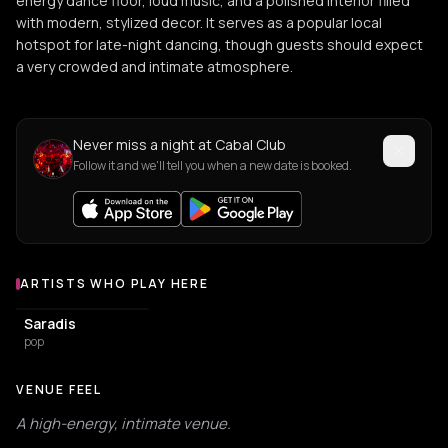
energy dance floor, loud music, and a polished interior filled
with modern, stylized decor. It serves as a popular local
hotspot for late-night dancing, though guests should expect
a very crowded and intimate atmosphere.
Never miss a night at Cabal Club
Follow it and we'll tell you when a new date is booked.
ARTISTS WHO PLAY HERE
Artists who play at Cabal Club
Saradis
pop
VENUE FEEL
A high-energy, intimate venue.