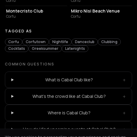
Corfu
Corfu
BAR
RESTAURANT
Montecristo Club
Mikro Nisi Beach Venue
Corfu
Corfu
TAGGED AS
Corfu
Corfutown
Nightlife
Danceclub
Clubbing
Cocktails
Greeksummer
Latenights
COMMON QUESTIONS
+
What is Cabal Club like?
+
What's the crowd like at Cabal Club?
+
Where is Cabal Club?
+
How do I find upcoming events at Cabal Club?