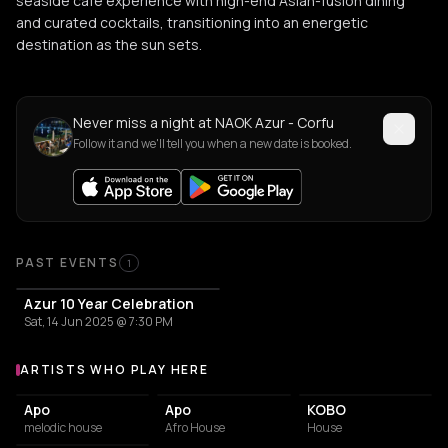
seaside café experience with high-end Asian-fusion dining
and curated cocktails, transitioning into an energetic
destination as the sun sets.
Never miss a night at NAOK Azur - Corfu
Follow it and we'll tell you when a new date is booked.
PAST EVENTS
1
Azur 10 Year Celebration
Sat, 14 Jun 2025 @ 7:30 PM
ARTISTS WHO PLAY HERE
Artists who play at NAOK Azur - Corfu
Apo
Apo
KOBO
melodic house
Afro House
House