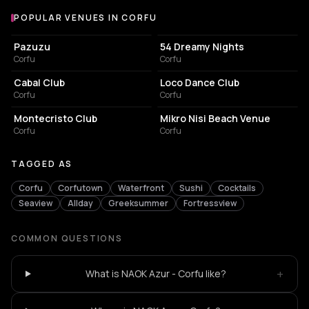
POPULAR VENUES IN CORFU
Popular venues in Corfu
RESTAURANT
NIGHT CLUB
Pazuzu
54 Dreamy Nights
Corfu
Corfu
ASSOCIATION / ORGANIZATION
SPORTS CLUB
Cabal Club
Loco Dance Club
Corfu
Corfu
BAR
RESTAURANT
Montecristo Club
Mikro Nisi Beach Venue
Corfu
Corfu
TAGGED AS
Corfu
Corfutown
Waterfront
Sushi
Cocktails
Seaview
Allday
Greeksummer
Fortressview
COMMON QUESTIONS
+
What is NAOK Azur - Corfu like?