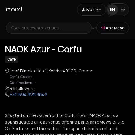
Music
EN
ΕΛ
Artists, events, venues...
Ask Mood
OR
+
3
NAOK Azur - Corfu
Cafe
Leof. Dimokratias 1, Kerkira 491 00, Greece
Corfu
,
Greece
Get directions
->
46 followers
+30 694 920 9642
Situated on the waterfront of Corfu Town, NAOK Azur is a
sophisticated all-day venue offering panoramic views of the
Old Fortress and the harbor. The space blends a relaxed