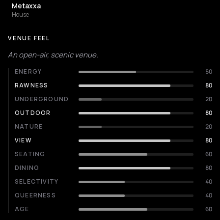
Metaxxa
House
VENUE FEEL
An open-air, scenic venue.
ENERGY
50
RAWNESS
80
UNDERGROUND
20
OUTDOOR
80
NATURE
20
VIEW
80
SEATING
60
DINING
80
SELECTIVITY
40
QUEERNESS
40
AGE
60