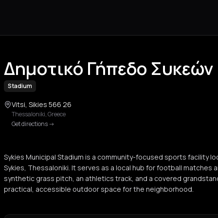
Δημοτικό Γήπεδο Συκεών
Stadium
Vitsi, Sikies 566 26
Thessaloniki
,
Greece
Get directions
->
Sykies Municipal Stadium is a community-focused sports facility loca
Sykies, Thessaloniki. It serves as a local hub for football matches a
synthetic grass pitch, an athletics track, and a covered grandstan
practical, accessible outdoor space for the neighborhood.