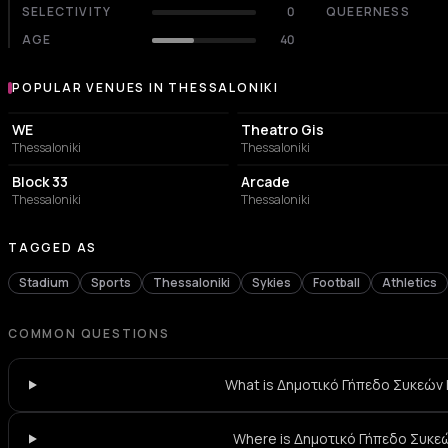
SELECTIVITY
0
QUEERNESS
AGE
40
POPULAR VENUES IN THESSALONIKI
Popular venues in Thessaloniki
CONCERT HALL
PERFORMING ARTS THEATER
WE
Theatro Gis
Thessaloniki
Thessaloniki
CONCERT HALL
BAR
Block 33
Arcade
Thessaloniki
Thessaloniki
TAGGED AS
Stadium
Sports
Thessaloniki
Sykies
Football
Athletics
COMMON QUESTIONS
What is Δημοτικό Γήπεδο Συκεών 
Where is Δημοτικό Γήπεδο Συκε