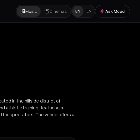
Music
Cinemas
Ask Mood
EN
ΕΛ
ted in the hillside district of
nd athletic training, featuring a
d for spectators. The venue offers a