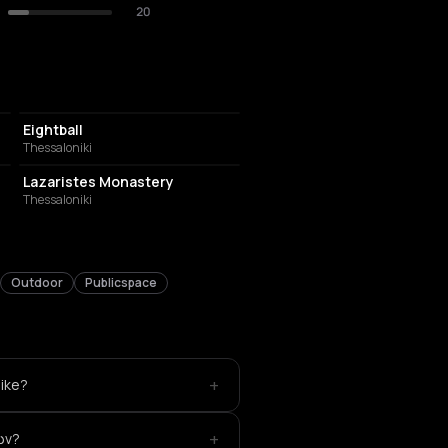
20
NIGHT CLUB
Eightball
Thessaloniki
MUSIC HALL
Lazaristes Monastery
Thessaloniki
Outdoor
Publicspace
+
like?
+
ών?