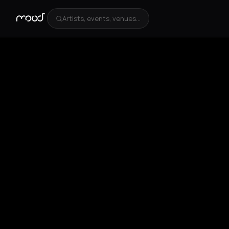
Artists, events, venues...
+
4