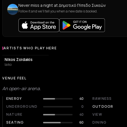
Never miss a night at Δημοτικό Γήπεδο Συκεών
Follow it and we'll tell you when a new date is booked.
ARTISTS WHO PLAY HERE
Artists who play at Δημοτικό Γήπεδο Συκεών
Nikos Zoidakis
laiko
VENUE FEEL
An open-air arena.
ENERGY
40
RAWNESS
UNDERGROUND
0
OUTDOOR
NATURE
40
VIEW
SEATING
60
DINING